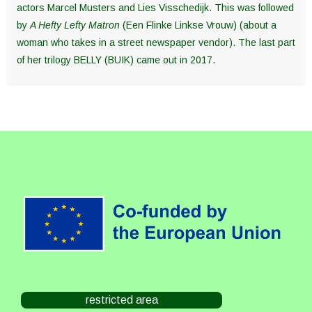
actors Marcel Musters and Lies Visschedijk. This was followed
by
A Hefty Lefty Matron
(Een Flinke Linkse Vrouw) (about a
woman who takes in a street newspaper vendor). The last part
of her trilogy BELLY (BUIK) came out in 2017.
restricted area