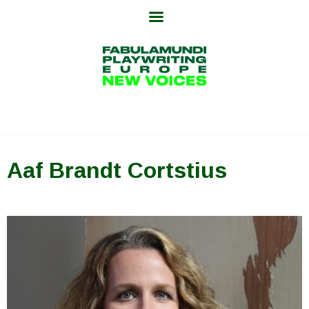
Skip
to
content
Aaf Brandt Cortstius