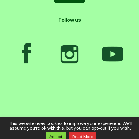
Follow us
This website uses cookies to improve your experience. We'll
assume you're ok with this, but you can opt-out if you wish.
Accept
Read More