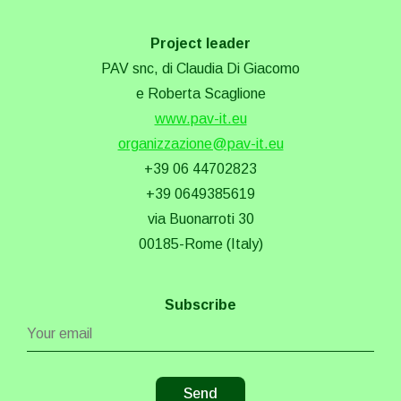
Project leader
PAV snc, di Claudia Di Giacomo
e Roberta Scaglione
www.pav-it.eu
organizzazione@pav-it.eu
+39 06 44702823
+39 0649385619
via Buonarroti 30
00185-Rome (Italy)
Subscribe