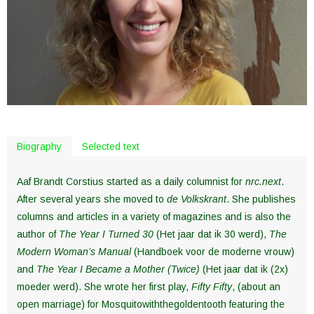
Biography
Selected text
Aaf Brandt Corstius started as a daily columnist for
nrc.next
.
After several years she moved to
de Volkskrant
. She publishes
columns and articles in a variety of magazines and is also the
author of
The Year I Turned 30
(Het jaar dat ik 30 werd),
The
Modern Woman’s Manual
(Handboek voor de moderne vrouw)
and
The Year I Became a Mother (Twice)
(Het jaar dat ik (2x)
moeder werd). She wrote her first play,
Fifty Fifty
, (about an
open marriage) for Mosquitowiththegoldentooth featuring the