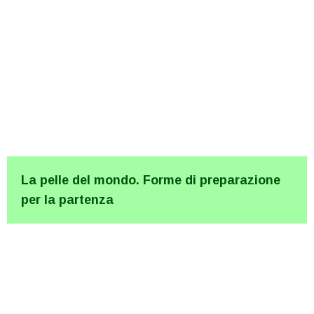
La pelle del mondo. Forme di preparazione
per la partenza