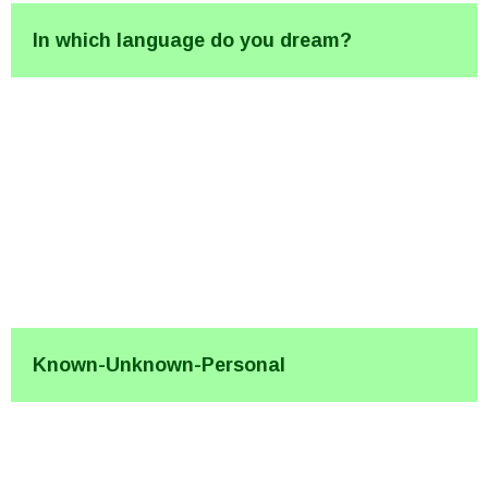
In which language do you dream?
Known-Unknown-Personal