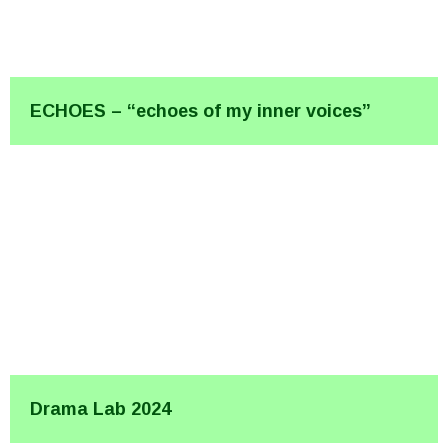
ECHOES – “echoes of my inner voices”
Drama Lab 2024