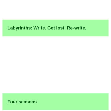
Labyrinths: Write. Get lost. Re-write.
Four seasons