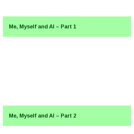
Me, Myself and AI – Part 1
Me, Myself and AI – Part 2