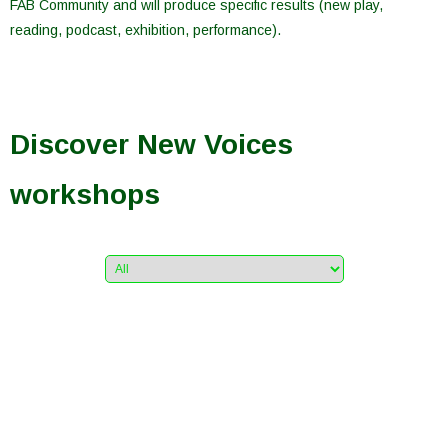
FAB Community and will produce specific results (new play,
reading, podcast, exhibition, performance).
Discover New Voices
workshops