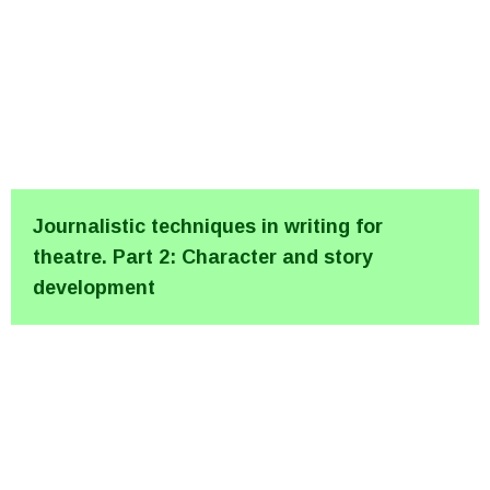
Journalistic techniques in writing for
theatre. Part 2: Character and story
development