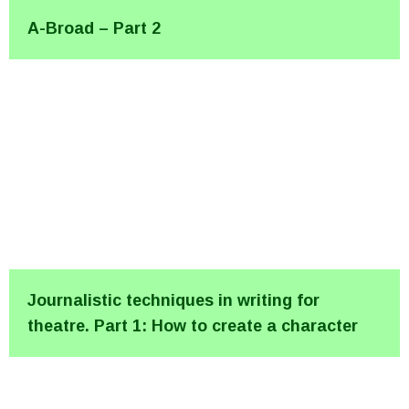
A-Broad – Part 2
Journalistic techniques in writing for
theatre. Part 1: How to create a character