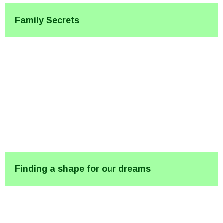
Family Secrets
Finding a shape for our dreams