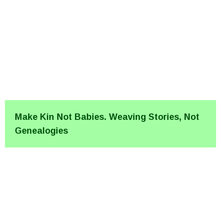
Make Kin Not Babies. Weaving Stories, Not
Genealogies