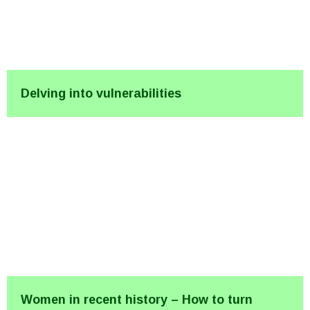
Delving into vulnerabilities
Women in recent history – How to turn