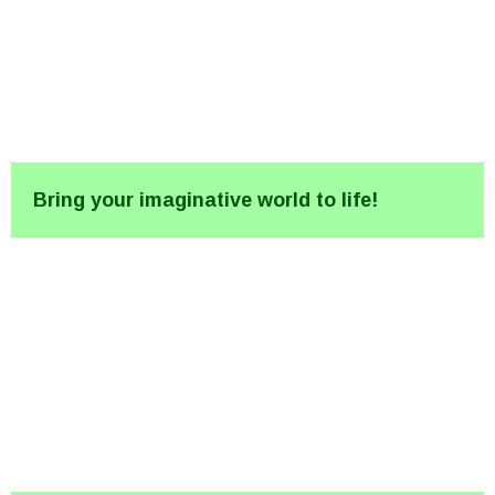
Bring your imaginative world to life!