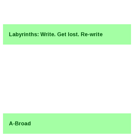
Labyrinths: Write. Get lost. Re-write
A-Broad