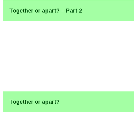
Together or apart? – Part 2
Together or apart?