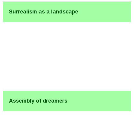
Surrealism as a landscape
Assembly of dreamers