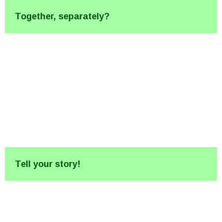
Together, separately?
Tell your story!