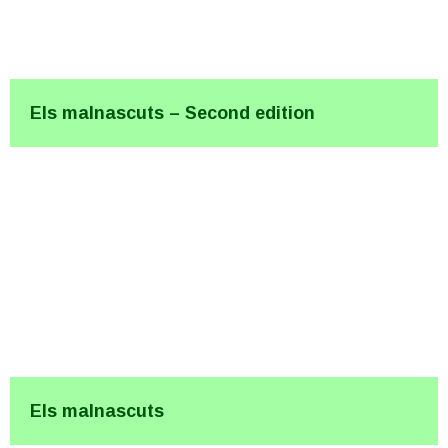
Els malnascuts – Second edition
Els malnascuts