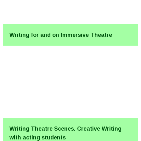
Writing for and on Immersive Theatre
Writing Theatre Scenes. Creative Writing
with acting students