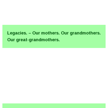
Legacies. – Our mothers. Our grandmothers.
Our great-grandmothers.