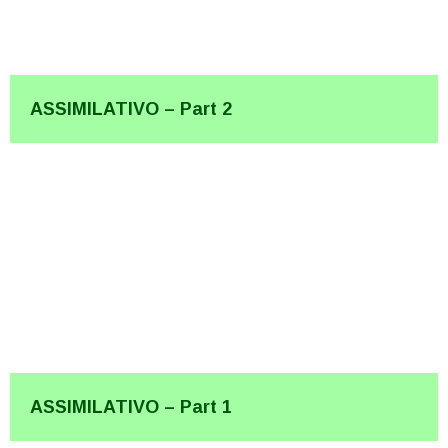
ASSIMILATIVO – Part 2
ASSIMILATIVO – Part 1