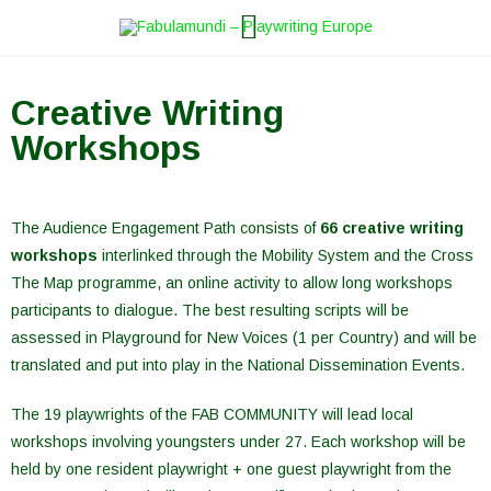
Skip
to
content
Creative Writing
Workshops
The Audience Engagement Path consists of
66 creative writing
workshops
interlinked through the Mobility System and the Cross
The Map programme, an online activity to allow long workshops
participants to dialogue. The best resulting scripts will be
assessed in Playground for New Voices (1 per Country) and will be
translated and put into play in the National Dissemination Events.
The 19 playwrights of the FAB COMMUNITY will lead local
workshops involving youngsters under 27. Each workshop will be
held by one resident playwright + one guest playwright from the