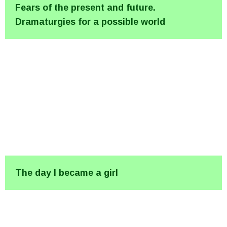
Fears of the present and future.
Dramaturgies for a possible world
The day I became a girl