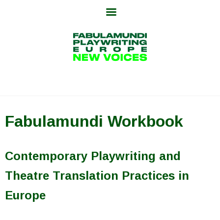
Skip
to
content
Fabulamundi Workbook
Contemporary Playwriting and
Theatre Translation Practices in
Europe