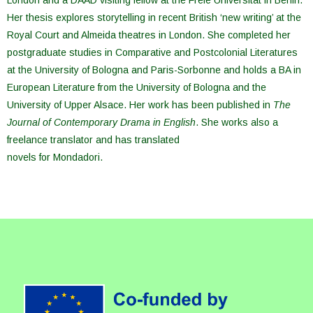
London and a DAAD visiting fellow at the Freie Universität in Berlin.
Her thesis explores storytelling in recent British ‘new writing’ at the
Royal Court and Almeida theatres in London. She completed her
postgraduate studies in Comparative and Postcolonial Literatures
at the University of Bologna and Paris-Sorbonne and holds a BA in
European Literature from the University of Bologna and the
University of Upper Alsace. Her work has been published in
The
Journal of Contemporary Drama in English
. She works also a
freelance translator and has translated
novels for Mondadori.