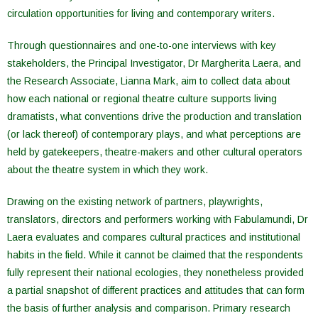
circulation opportunities for living and contemporary writers.
Through questionnaires and one-to-one interviews with key
stakeholders, the Principal Investigator, Dr Margherita Laera, and
the Research Associate, Lianna Mark, aim to collect data about
how each national or regional theatre culture supports living
dramatists, what conventions drive the production and translation
(or lack thereof) of contemporary plays, and what perceptions are
held by gatekeepers, theatre-makers and other cultural operators
about the theatre system in which they work.
Drawing on the existing network of partners, playwrights,
translators, directors and performers working with Fabulamundi, Dr
Laera evaluates and compares cultural practices and institutional
habits in the field. While it cannot be claimed that the respondents
fully represent their national ecologies, they nonetheless provided
a partial snapshot of different practices and attitudes that can form
the basis of further analysis and comparison. Primary research