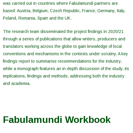
was carried out in countries where Fabulamundi partners are
based: Austria, Belgium, Czech Republic, France, Germany, Italy,
Poland, Romania, Spain and the UK.
The research team disseminated the project findings in 2020/21
through a series of publications that allow writers, producers and
translators working across the globe to gain knowledge of local
conventions and mechanisms in the contexts under scrutiny. A key
findings report to summarise recommendations for the industry,
while a monograph features an in-depth discussion of the study, its
implications, findings and methods, addressing both the industry
and academia.
Fabulamundi Workbook