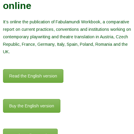
online
It’s online the publication of Fabulamundi Workbook, a comparative
report on current practices, conventions and institutions working on
contemporary playwriting and theatre translation in Austria, Czech
Republic, France, Germany, Italy, Spain, Poland, Romania and the
UK.
Read the English version
Buy the English version