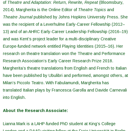
of
Theatre and Adaptation: Return, Rewrite, Repeat
(Bloomsbury,
2014). Margherita is the Online Editor of
Theatre Topics
and
Theatre Journal
published by Johns Hopkins University Press. She
was the recipient of a Leverhulme Early-Career Fellowship (2012–
13) and of an AHRC Early-Career Leadership Fellowship (2016–19)
and was Kent’s project leader for a multi-disciplinary Creative
Europe-funded network entitled Playing Identities (2015–16). Her
research on theatre translation won the Theatre and Performance
Research Association’s Early Career Research Prize 2018.
Margherita’s theatre translations from English and French to Italian
have been published by Ubulibri and performed, amongst others, at
Milan’s Piccolo Teatro. With Fabulamundi, Margherita has
translated Italian plays by Francesca Garolla and Davide Carnevali
into English.
About the Research Associate:
Lianna Mark is a LAHP-funded PhD student at King’s College