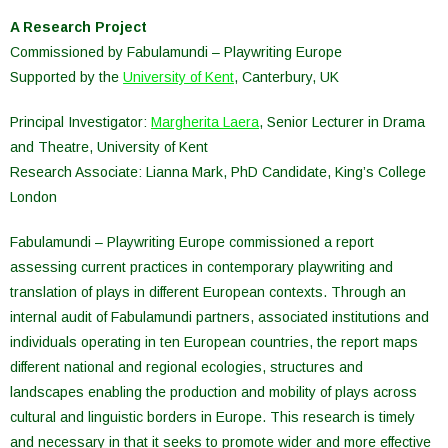
A Research Project
Commissioned by Fabulamundi – Playwriting Europe
Supported by the
University of Kent
, Canterbury, UK
Principal Investigator:
Margherita Laera
, Senior Lecturer in Drama
and Theatre, University of Kent
Research Associate: Lianna Mark, PhD Candidate, King’s College
London
Fabulamundi – Playwriting Europe commissioned a report
assessing current practices in contemporary playwriting and
translation of plays in different European contexts. Through an
internal audit of Fabulamundi partners, associated institutions and
individuals operating in ten European countries, the report maps
different national and regional ecologies, structures and
landscapes enabling the production and mobility of plays across
cultural and linguistic borders in Europe. This research is timely
and necessary in that it seeks to promote wider and more effective