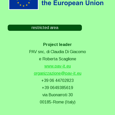
restricted area
Project leader
PAV snc, di Claudia Di Giacomo
e Roberta Scaglione
www.pav-it.eu
organizzazione@pav-it.eu
+39 06 44702823
+39 0649385619
via Buonarroti 30
00185-Rome (Italy)