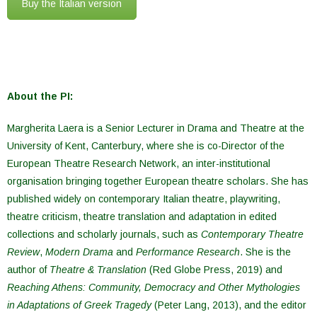
Buy the Italian version
About the PI:
Margherita Laera is a Senior Lecturer in Drama and Theatre at the
University of Kent, Canterbury, where she is co-Director of the
European Theatre Research Network, an inter-institutional
organisation bringing together European theatre scholars. She has
published widely on contemporary Italian theatre, playwriting,
theatre criticism, theatre translation and adaptation in edited
collections and scholarly journals, such as
Contemporary Theatre
Review
,
Modern Drama
and
Performance Research
. She is the
author of
Theatre & Translation
(Red Globe Press, 2019) and
Reaching Athens: Community, Democracy and Other Mythologies
in Adaptations of Greek Tragedy
(Peter Lang, 2013), and the editor