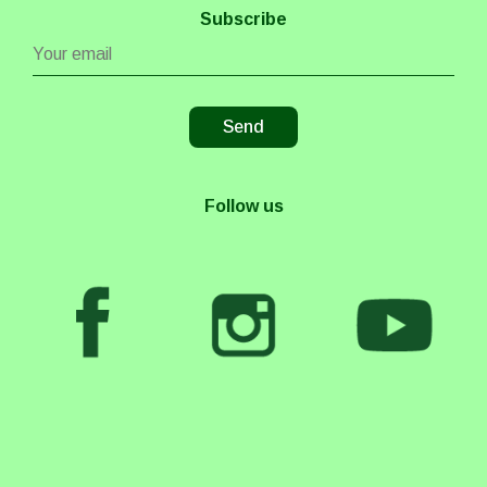
Subscribe
Follow us