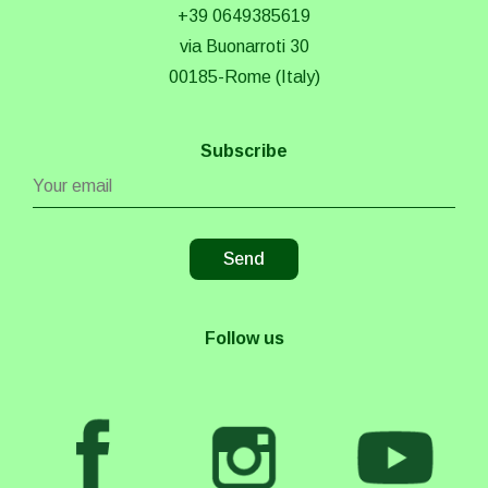
+39 0649385619
via Buonarroti 30
00185-Rome (Italy)
Subscribe
Follow us