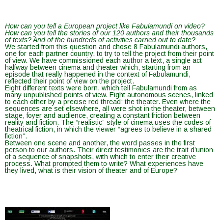
How can you tell a European project like Fabulamundi on video?
How can you tell the stories of our 120 authors and their thousands
of texts? And of the hundreds of activities carried out to date?
We started from this question and chose 8 Fabulamundi authors,
one for each partner country, to try to tell the project from their point
of view. We have commissioned each author a text, a single act
halfway between cinema and theater which, starting from an
episode that really happened in the context of Fabulamundi,
reflected their point of view on the project.
Eight different texts were born, which tell Fabulamundi from as
many unpublished points of view. Eight autonomous scenes, linked
to each other by a precise red thread: the theater. Even where the
sequences are set elsewhere, all were shot in the theater, between
stage, foyer and audience, creating a constant friction between
reality and fiction. The “realistic” style of cinema uses the codes of
theatrical fiction, in which the viewer “agrees to believe in a shared
fiction”.
Between one scene and another, the word passes in the first
person to our authors. Their direct testimonies are the trait d’union
of a sequence of snapshots, with which to enter their creative
process. What prompted them to write? What experiences have
they lived, what is their vision of theater and of Europe?