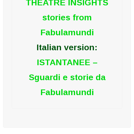
THEATRE INSIGHTS
stories from
Fabulamundi
Italian version:
ISTANTANEE –
Sguardi e storie da
Fabulamundi