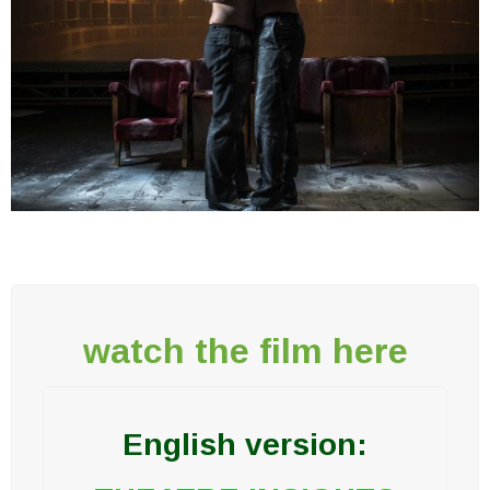
watch the film here
English version: