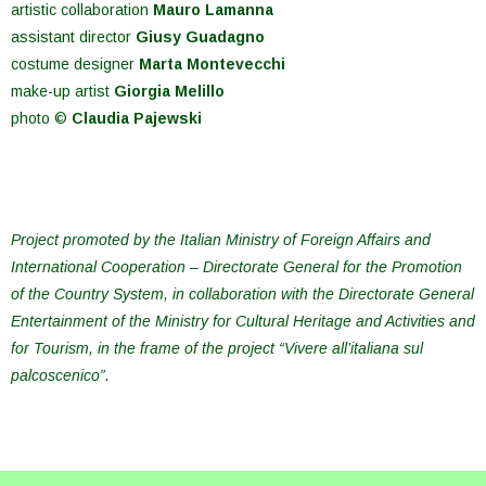
artistic collaboration
Mauro Lamanna
assistant director
Giusy Guadagno
costume designer
Marta Montevecchi
make-up artist
Giorgia Melillo
photo ©
Claudia Pajewski
Project promoted by the Italian Ministry of Foreign Affairs and
International Cooperation – Directorate General for the Promotion
of the Country System, in collaboration with the Directorate General
Entertainment of the Ministry for Cultural Heritage and Activities and
for Tourism, in the frame of the project “Vivere all’italiana sul
palcoscenico”.