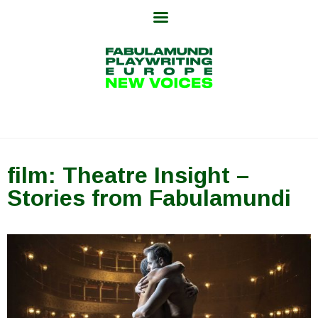
Skip
to
content
film: Theatre Insight –
Stories from Fabulamundi