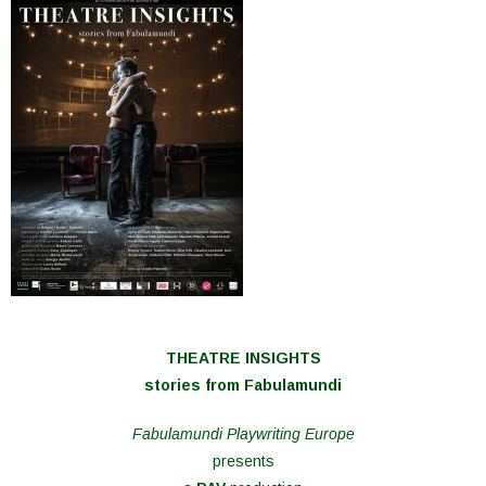
THEATRE INSIGHTS
stories from Fabulamundi
Fabulamundi Playwriting Europe
presents