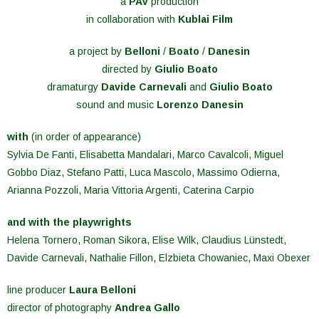
a
PAV
production
in collaboration with
Kublai Film
a project by
Belloni
/
Boato
/
Danesin
directed by
Giulio Boato
dramaturgy
Davide Carnevali
and
Giulio Boato
sound and music
Lorenzo Danesin
with
(in order of appearance)
Sylvia De Fanti, Elisabetta Mandalari, Marco Cavalcoli, Miguel
Gobbo Diaz, Stefano Patti, Luca Mascolo, Massimo Odierna,
Arianna Pozzoli, Maria Vittoria Argenti, Caterina Carpio
and with the playwrights
Helena Tornero, Roman Sikora, Elise Wilk, Claudius Lünstedt,
Davide Carnevali, Nathalie Fillon, Elzbieta Chowaniec, Maxi Obexer
line producer
Laura Belloni
director of photography
Andrea Gallo