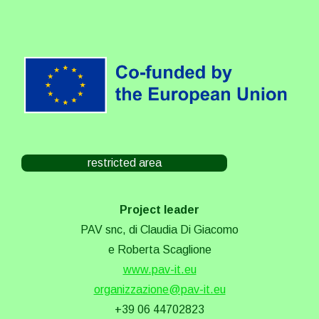
restricted area
Project leader
PAV snc, di Claudia Di Giacomo
e Roberta Scaglione
www.pav-it.eu
organizzazione@pav-it.eu
+39 06 44702823