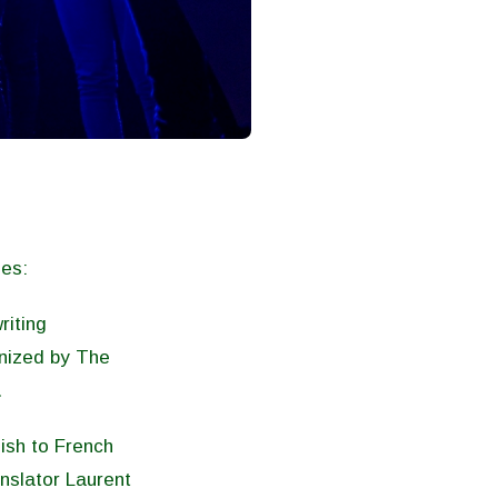
ies:
riting
anized by The
.
ish to French
anslator Laurent