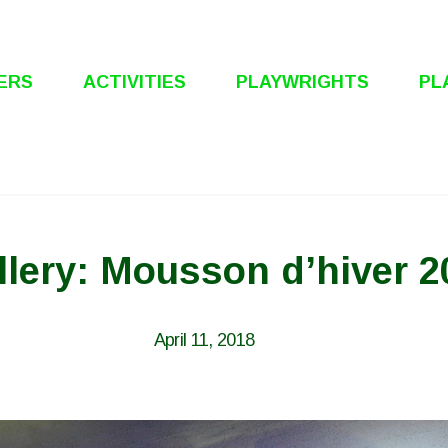
ERS
ACTIVITIES
PLAYWRIGHTS
PL
llery: Mousson d’hiver 2
April 11, 2018