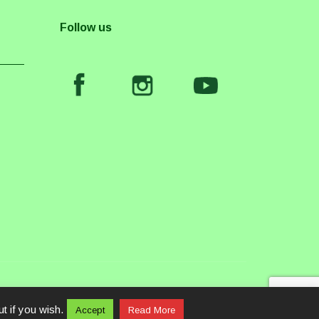
Follow us
t if you wish.
Accept
Read More