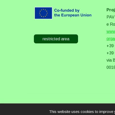
Proj
PAV 
e Ro
www.
orga
restricted area
+39
+39
via 
0018
This website uses cookies to improve y