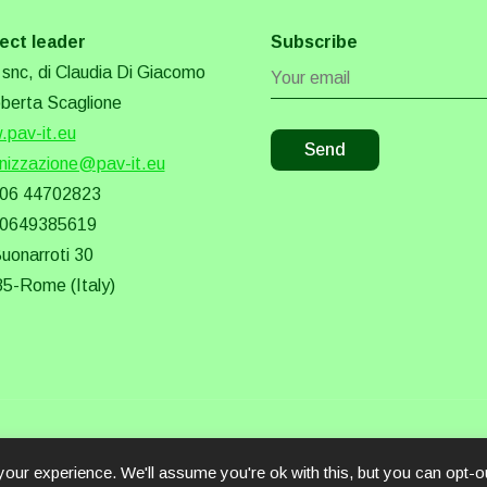
ect leader
Subscribe
snc, di Claudia Di Giacomo
berta Scaglione
pav-it.eu
nizzazione@pav-it.eu
 06 44702823
 0649385619
Buonarroti 30
5-Rome (Italy)
our experience. We'll assume you're ok with this, but you can opt-ou