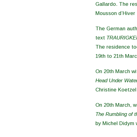
Gallardo. The res
Mousson d’Hiver 
The German aut
text
TRAURIGKEI
The residence too
19th to 21th Marc
On 20th March wit
Head Under Water
Christine Koetzel
On 20th March, wi
The Rumbling of t
by Michel Didym 