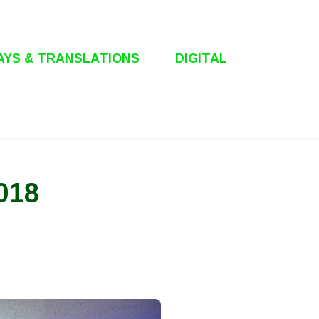
AYS & TRANSLATIONS
DIGITAL
018