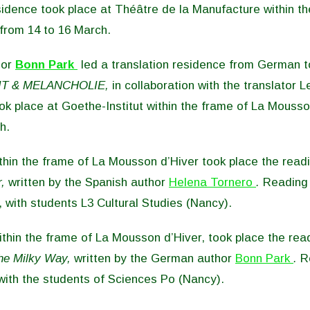
idence took place at Théâtre de la Manufacture within th
from 14 to 16 March.
hor
Bonn Park
led a translation residence from German t
T & MELANCHOLIE,
in collaboration with the translator L
k place at Goethe-Institut within the frame of La Mousso
h.
hin the frame of La Mousson d’Hiver took place the readi
,
written by the Spanish author
Helena Tornero
.
Reading 
, with students L3 Cultural Studies (Nancy).
thin the frame of La Mousson d’Hiver, took place the read
he Milky Way,
written by the German author
Bonn Park
.
R
with the students of Sciences Po (Nancy).