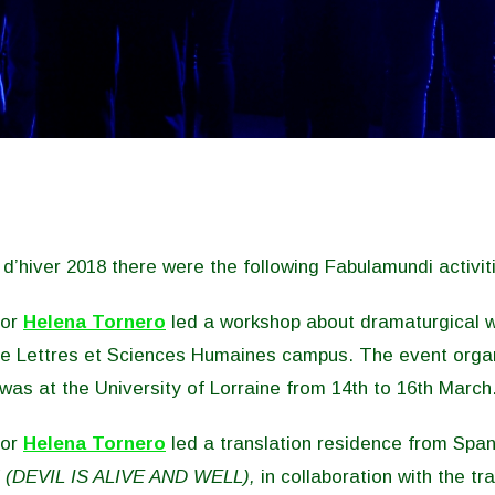
’hiver 2018 there were the following Fabulamundi activit
hor
Helena Tornero
led a workshop about dramaturgical w
the Lettres et Sciences Humaines campus. The event org
as at the University of Lorraine from 14th to 16th March
hor
Helena Tornero
led a translation residence from Span
 (DEVIL IS ALIVE AND WELL),
in collaboration with the tr