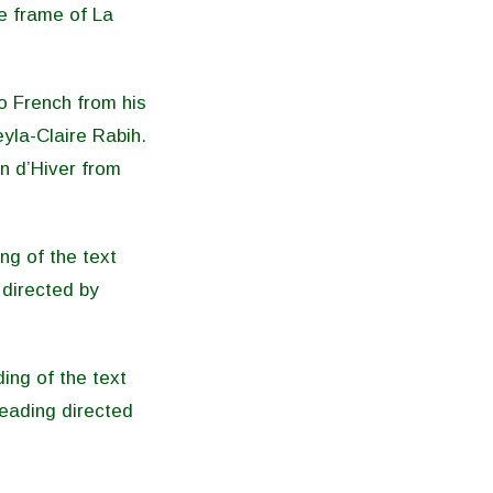
e frame of La
o French from his
eyla-Claire Rabih.
n d’Hiver from
ng of the text
directed by
ing of the text
eading directed