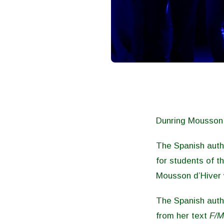
Dunring Mousson d
The Spanish aut
for students of 
Mousson d’Hiver w
The Spanish aut
from her text
F/M