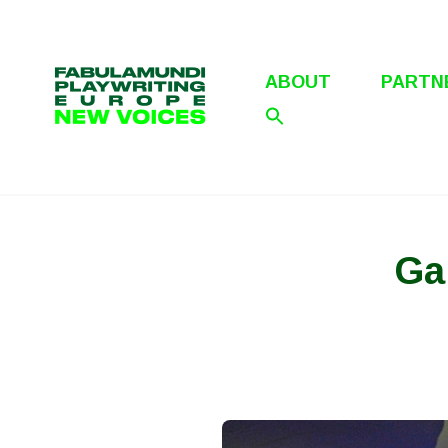
Skip
to
content
ABOUT
PARTN
Ga