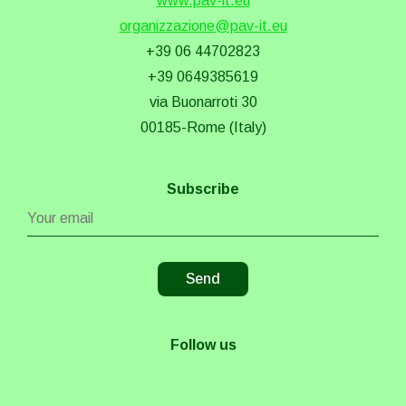
www.pav-it.eu
organizzazione@pav-it.eu
+39 06 44702823
+39 0649385619
via Buonarroti 30
00185-Rome (Italy)
Subscribe
Follow us