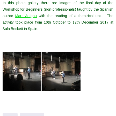
In this photo gallery there are images of the final day of the
Workshop for Beginners (non-professionals) taught by the Spanish
author
Marc Artigau
with the reading of a theatrical text. The
activity took place from 10th October to 12th December 2017 at
Sala Beckett in Spain.