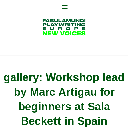
Skip
to
content
gallery: Workshop lead
by Marc Artigau for
beginners at Sala
Beckett in Spain