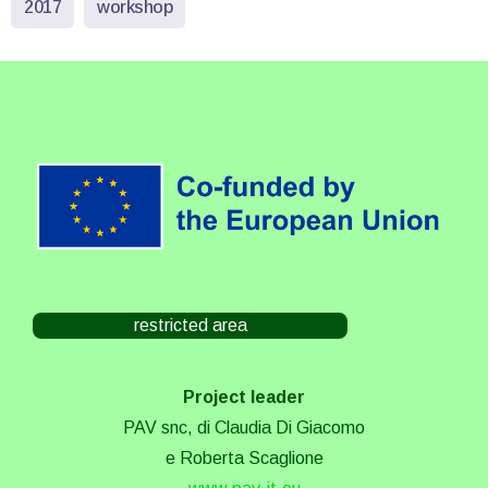
2017
workshop
restricted area
Project leader
PAV snc, di Claudia Di Giacomo
e Roberta Scaglione