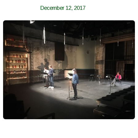
December 12, 2017