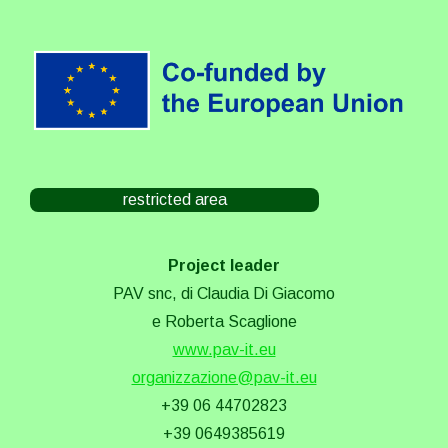
restricted area
Project leader
PAV snc, di Claudia Di Giacomo
e Roberta Scaglione
www.pav-it.eu
organizzazione@pav-it.eu
+39 06 44702823
+39 0649385619