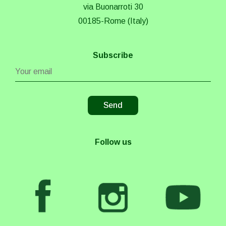
via Buonarroti 30
00185-Rome (Italy)
Subscribe
Follow us