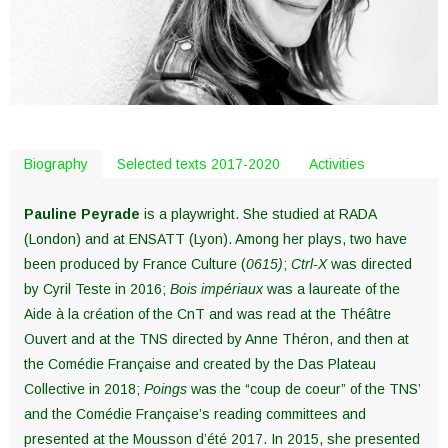
Biography
Selected texts 2017-2020
Activities
Pauline Peyrade
is a playwright. She studied at RADA
(London) and at ENSATT (Lyon). Among her plays, two have
been produced by France Culture (
0615)
;
Ctrl-X
was directed
by Cyril Teste in 2016;
Bois impériaux
was a laureate of the
Aide à la création of the CnT and was read at the Théâtre
Ouvert and at the TNS directed by Anne Théron, and then at
the Comédie Française and created by the Das Plateau
Collective in 2018;
Poings
was the “coup de coeur” of the TNS’
and the Comédie Française’s reading committees and
presented at the Mousson d’été 2017. In 2015, she presented