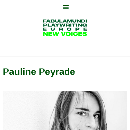
Skip
to
content
Pauline Peyrade