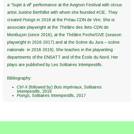
a “Sujet à vif” performance at the Avignon Festival with circus
artist Justine Berthillot with whom she founded #CiE. They
created
Poings
in 2018 at the Préau-CDN de Vire. She is
associate playwright at the Théâtre des Ilets-CDN de
Montluçon (since 2016), at the Théâtre Poche/GVE (season
playwright in 2016-2017) and at the Scène du Jura – scène
nationale in 2018-2019). She teaches in the playwriting
departments of the ENSATT and of the École du Nord. Her
plays are published by Les Solitaires Intempestifs.
Bibliography:
Ctrl-X
(followed by)
Bois impériaux
, Solitaires
Intempestifs, 2016
Poings,
Solitaires Intempestifs, 2017