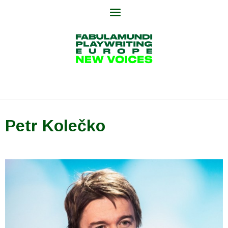
Skip
to
content
Petr Kolečko