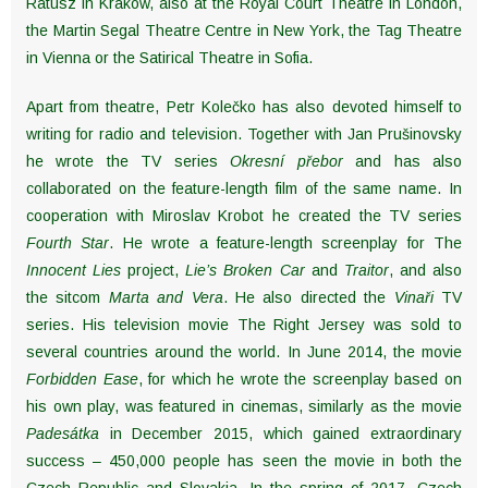
Ratusz in Krakow, also at the Royal Court Theatre in London,
the Martin Segal Theatre Centre in New York, the Tag Theatre
in Vienna or the Satirical Theatre in Sofia.
Apart from theatre, Petr Kolečko has also devoted himself to
writing for radio and television. Together with Jan Prušinovsky
he wrote the TV series
Okresní přebor
and has also
collaborated on the feature-length film of the same name. In
cooperation with Miroslav Krobot he created the TV series
Fourth Star
. He wrote a feature-length screenplay for The
Innocent Lies
project,
Lie’s Broken Car
and
Traitor
, and also
the sitcom
Marta and Vera
. He also directed the
Vinaři
TV
series. His television movie The Right Jersey was sold to
several countries around the world. In June 2014, the movie
Forbidden Ease
, for which he wrote the screenplay based on
his own play, was featured in cinemas, similarly as the movie
Padesátka
in December 2015, which gained extraordinary
success – 450,000 people has seen the movie in both the
Czech Republic and Slovakia. In the spring of 2017, Czech