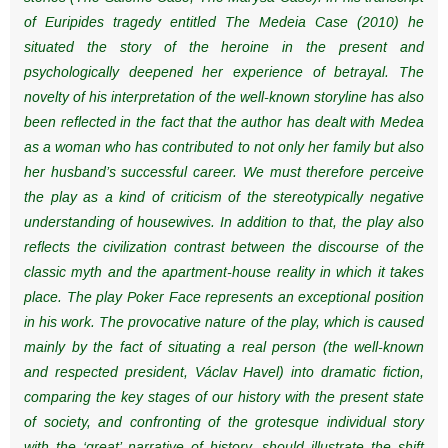
of Euripides tragedy entitled The Medeia Case (2010) he
situated the story of the heroine in the present and
psychologically deepened her experience of betrayal. The
novelty of his interpretation of the well-known storyline has also
been reflected in the fact that the author has dealt with Medea
as a woman who has contributed to not only her family but also
her husband’s successful career. We must therefore perceive
the play as a kind of criticism of the stereotypically negative
understanding of housewives. In addition to that, the play also
reflects the civilization contrast between the discourse of the
classic myth and the apartment-house reality in which it takes
place. The play Poker Face represents an exceptional position
in his work. The provocative nature of the play, which is caused
mainly by the fact of situating a real person (the well-known
and respected president, Václav Havel) into dramatic fiction,
comparing the key stages of our history with the present state
of society, and confronting of the grotesque individual story
with the ‘great’ narrative of history, should illustrate the shift