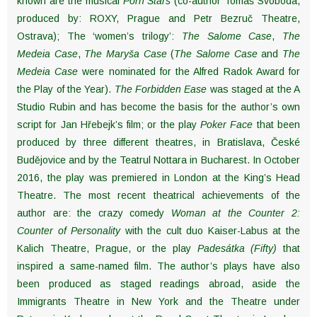
known are the musical
Porn Stars
(co-author Tomáš Svoboda,
produced by: ROXY, Prague and Petr Bezruč Theatre,
Ostrava); The ‘women’s trilogy’:
The Salome Case
,
The
Medeia Case
,
The Maryša Case
(
The Salome Case
and
The
Medeia Case
were nominated for the Alfred Radok Award for
the Play of the Year).
The Forbidden Ease
was staged at the A
Studio Rubin and has become the basis for the author’s own
script for Jan Hřebejk’s film; or the play
Poker Face
that been
produced by three different theatres, in Bratislava, České
Budějovice and by the Teatrul Nottara in Bucharest. In October
2016, the play was premiered in London at the King’s Head
Theatre. The most recent theatrical achievements of the
author are: the crazy comedy
Woman at the Counter 2:
Counter of Personality
with the cult duo Kaiser-Labus at the
Kalich Theatre, Prague, or the play
Padesátka (Fifty)
that
inspired a same-named film. The author’s plays have also
been produced as staged readings abroad, aside the
Immigrants Theatre in New York and the Theatre under