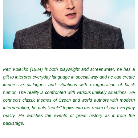
Petr Kolečko (1984) is both playwright and screenwriter, he has a
gift to interpret everyday language in special way and he can create
impressive dialogues and situations with exaggeration of black
humor. The reality is confronted with various unlikely situations. He
connects classic themes of Czech and world authors with modern
interpretation, he puts “noble” topics into the realm of our everyday
reality. He watches the events of great history as if from the
backstage.