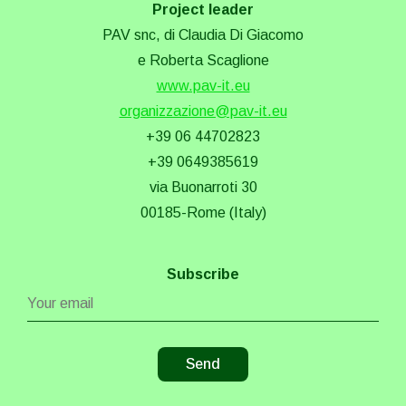
Project leader
PAV snc, di Claudia Di Giacomo
e Roberta Scaglione
www.pav-it.eu
organizzazione@pav-it.eu
+39 06 44702823
+39 0649385619
via Buonarroti 30
00185-Rome (Italy)
Subscribe