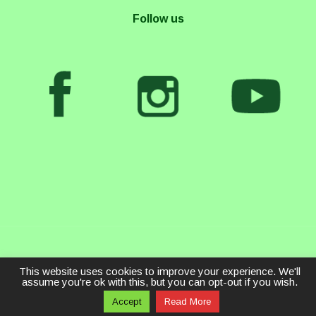
Follow us
This website uses cookies to improve your experience. We'll
assume you're ok with this, but you can opt-out if you wish.
Accept
Read More