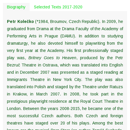
Biography
Selected Texts 2017-2020
Petr Kolečko
(*1984, Broumov, Czech Republic).
In 2009, he
graduated from Drama at the Drama Faculty of the Academy of
Performing Arts in Prague (DAMU). In addition to studying
dramaturgy, he also devoted himself to playwriting from the
very first year at the Academy. His first professionally staged
play was,
Britney Goes to Heaven
, produced by the Petr
Bezruč Theatre in Ostrava, which was translated into English
and in December 2007 was presented as a staged reading at
Immigrants Theatre in New York City. The play was also
translated into Polish and staged by the Theatre under Ratuzs
in Krakow, in March 2007. In 2008, he took part in the
prestigious playwright residence at the Royal Court Theatre in
London. Between the years 2008-2015, he became one of the
most successful Czech authors. Both Czech and foreign
theatres have staged over 20 of his plays. Among the best