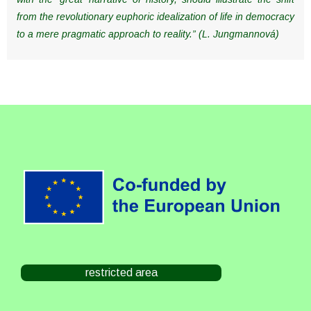
from the revolutionary euphoric idealization of life in democracy
to a mere pragmatic approach to reality.” (L. Jungmannová)
restricted area