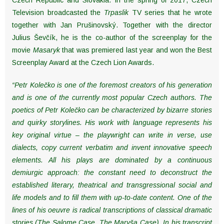
Television broadcasted the
Trpaslik
TV series that he wrote
together with Jan Prušinovský. Together with the director
Julius Ševčík, he is the co-author of the screenplay for the
movie
Masaryk
that was premiered last year and won the Best
Screenplay Award at the Czech Lion Awards.
“Petr Kolečko is one of the foremost creators of his generation
and is one of the currently most popular Czech authors. The
poetics of Petr Kolečko can be characterized by bizarre stories
and quirky storylines. His work with language represents his
key original virtue – the playwright can write in verse, use
dialects, copy current verbatim and invent innovative speech
elements. All his plays are dominated by a continuous
demiurgic approach: the constant need to deconstruct the
established literary, theatrical and transgressional social and
life models and to fill them with up-to-date content. One of the
lines of his oeuvre is radical transcriptions of classical dramatic
stories (The Salome Case, The Maryša Case). In his transcript