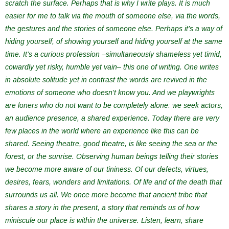
scratch the surface. Perhaps that is why I write plays. It is much
easier for me to talk via the mouth of someone else, via the words,
the gestures and the stories of someone else. Perhaps it’s a way of
hiding yourself, of showing yourself and hiding yourself at the same
time. It’s a curious profession –simultaneously shameless yet timid,
cowardly yet risky, humble yet vain– this one of writing. One writes
in absolute solitude yet in contrast the words are revived in the
emotions of someone who doesn’t know you. And we playwrights
are loners who do not want to be completely alone: we seek actors,
an audience presence, a shared experience. Today there are very
few places in the world where an experience like this can be
shared. Seeing theatre, good theatre, is like seeing the sea or the
forest, or the sunrise. Observing human beings telling their stories
we become more aware of our tininess. Of our defects, virtues,
desires, fears, wonders and limitations. Of life and of the death that
surrounds us all. We once more become that ancient tribe that
shares a story in the present, a story that reminds us of how
miniscule our place is within the universe. Listen, learn, share