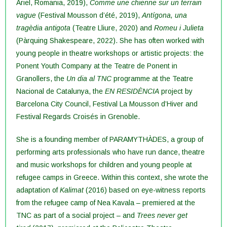
Ariel, Romania, 2019),
Comme une chienne sur un terrain
vague
(Festival Mousson d’été, 2019),
Antígona, una
tragèdia antigota
(Teatre Lliure, 2020) and
Romeu i Julieta
(Pàrquing Shakespeare, 2022). She has often worked with
young people in theatre workshops or artistic projects: the
Ponent Youth Company at the Teatre de Ponent in
Granollers, the
Un dia al TNC
programme at the Teatre
Nacional de Catalunya, the
EN RESIDÈNCIA
project by
Barcelona City Council, Festival La Mousson d’Hiver and
Festival Regards Croisés in Grenoble.
She is a founding member of PARAMYTHÀDES, a group of
performing arts professionals who have run dance, theatre
and music workshops for children and young people at
refugee camps in Greece. Within this context, she wrote the
adaptation of
Kalimat
(2016) based on eye-witness reports
from the refugee camp of Nea Kavala – premiered at the
TNC as part of a social project – and
Trees never get