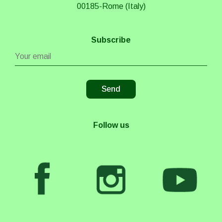
00185-Rome (Italy)
Subscribe
Follow us