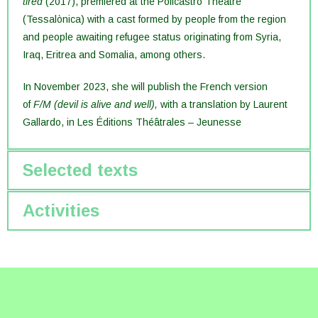
tired
(2017), premiered at the Policastro Theatre
(Tessalònica) with a cast formed by people from the region
and people awaiting refugee status originating from Syria,
Iraq, Eritrea and Somalia, among others.
In November 2023, she will publish the French version
of
F/M (devil is alive and well),
with a translation by Laurent
Gallardo, in Les Éditions Théâtrales – Jeunesse
Selected texts
Activities