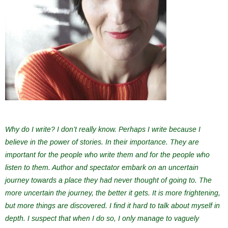
Why do I write? I don’t really know. Perhaps I write because I
believe in the power of stories. In their importance. They are
important for the people who write them and for the people who
listen to them. Author and spectator embark on an uncertain
journey towards a place they had never thought of going to. The
more uncertain the journey, the better it gets. It is more frightening,
but more things are discovered. I find it hard to talk about myself in
depth. I suspect that when I do so, I only manage to vaguely