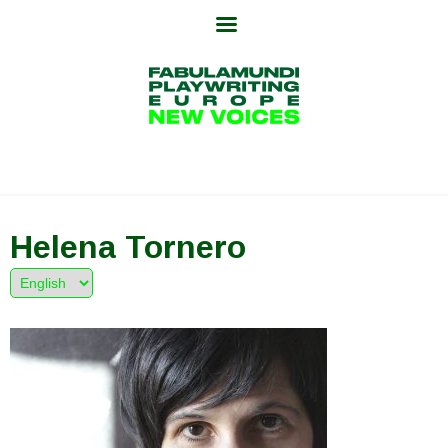
Skip
to
content
Helena Tornero