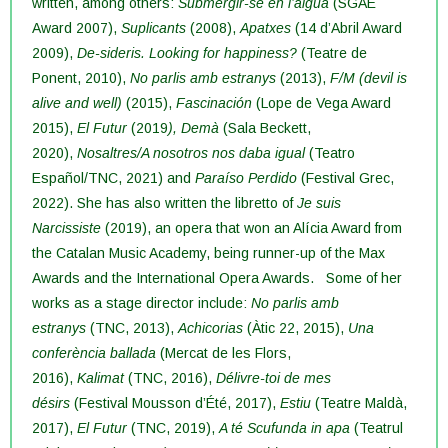
written, among others:
Submergir-se en l’aigua
(SGAE
Award 2007),
Suplicants
(2008),
Apatxes
(14 d’Abril Award
2009),
De-sideris. Looking for happiness?
(Teatre de
Ponent, 2010),
No parlis amb estranys
(2013),
F/M (devil is
alive and well)
(2015),
Fascinación
(Lope de Vega Award
2015),
El Futur
(2019
), Demà
(Sala Beckett,
2020),
Nosaltres/A nosotros nos daba igual
(Teatro
Español/TNC, 2021) and
Paraíso Perdido
(Festival Grec,
2022). She has also written the libretto of
Je suis
Narcissiste
(2019), an opera that won an Alícia Award from
the Catalan Music Academy, being runner-up of the Max
Awards and the International Opera Awards.
Some of her
works as a stage director include:
No parlis amb
estranys
(TNC, 2013),
Achicorias
(Àtic 22, 2015),
Una
conferència ballada
(Mercat de les Flors,
2016),
Kalimat
(TNC, 2016),
Délivre-toi de mes
désirs
(Festival Mousson d’Été, 2017),
Estiu
(Teatre Maldà,
2017),
El Futur
(TNC, 2019),
A té Scufunda in apa
(Teatrul