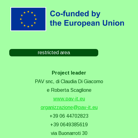
restricted area
Project leader
PAV snc, di Claudia Di Giacomo
e Roberta Scaglione
www.pav-it.eu
organizzazione@pav-it.eu
+39 06 44702823
+39 0649385619
via Buonarroti 30