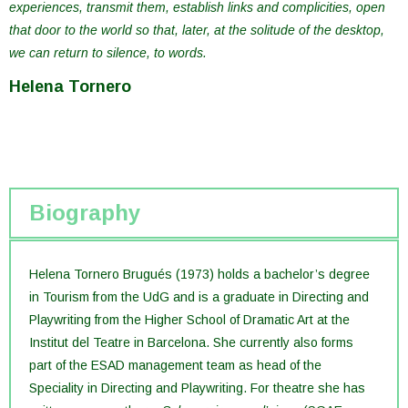
experiences, transmit them, establish links and complicities, open
that door to the world so that, later, at the solitude of the desktop,
we can return to silence, to words.
Helena Tornero
Biography
Helena Tornero Brugués (1973) holds a bachelor’s degree
in Tourism from the UdG and is a graduate in Directing and
Playwriting from the Higher School of Dramatic Art at the
Institut del Teatre in Barcelona. She currently also forms
part of the ESAD management team as head of the
Speciality in Directing and Playwriting. For theatre she has