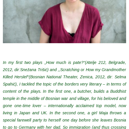
In my first two plays „How much is pate?“(Atelje 212, Belgrade,
2012, dir:Snežana Trišić) and ,,Scratching or How my Grandmother
Killed Herslef“(Bosnian National Theater, Zenica, 2012, dir: Selma
Spahić), I tackled the topic of the borders very literary – in terms of
content of the plays. In the first one, a butcher, builds a Buddhist
temple in the middle of Bosnian war and village, for his beloved and
gone one-time lover – internationally acclaimed top model, now
living in Japan and UK. In the second one, a girl Maja throws a
special farewell party to herself one day before she leaves Bosnia
to go to Germany with her dad. So immigration (and thus crossing