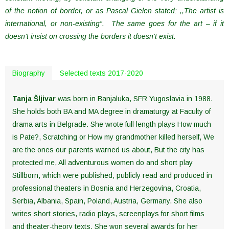
of the notion of border, or as Pascal Gielen stated: ,,The artist is
international, or non-existing“. The same goes for the art – if it
doesn’t insist on crossing the borders it doesn’t exist.
Biography
Selected texts 2017-2020
Tanja Šljivar
was born in Banjaluka, SFR Yugoslavia in 1988.
She holds both BA and MA degree in dramaturgy at Faculty of
drama arts in Belgrade. She wrote full length plays How much
is Pate?, Scratching or How my grandmother killed herself, We
are the ones our parents warned us about, But the city has
protected me, All adventurous women do and short play
Stillborn, which were published, publicly read and produced in
professional theaters in Bosnia and Herzegovina, Croatia,
Serbia, Albania, Spain, Poland, Austria, Germany. She also
writes short stories, radio plays, screenplays for short films
and theater-theory texts. She won several awards for her