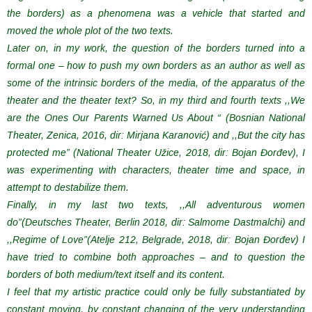
the borders) as a phenomena was a vehicle that started and
moved the whole plot of the two texts.
Later on, in my work, the question of the borders turned into a
formal one – how to push my own borders as an author as well as
some of the intrinsic borders of the media, of the apparatus of the
theater and the theater text? So, in my third and fourth texts ,,We
are the Ones Our Parents Warned Us About “ (Bosnian National
Theater, Zenica, 2016, dir: Mirjana Karanović) and ,,But the city has
protected me” (National Theater Užice, 2018, dir: Bojan Đorđev), I
was experimenting with characters, theater time and space, in
attempt to destabilize them.
Finally, in my last two texts, ,,All adventurous women
do”(Deutsches Theater, Berlin 2018, dir: Salmome Dastmalchi) and
,,Regime of Love”(Atelje 212, Belgrade, 2018, dir: Bojan Đorđev) I
have tried to combine both approaches – and to question the
borders of both medium/text itself and its content.
I feel that my artistic practice could only be fully substantiated by
constant moving, by constant changing of the very understanding