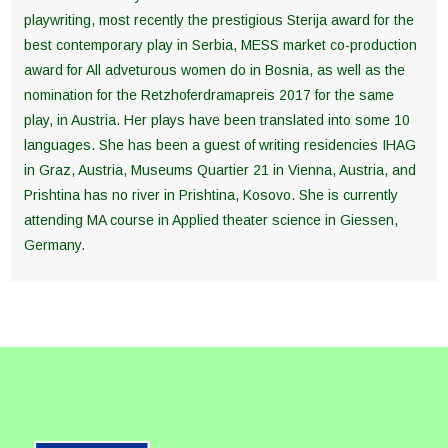
playwriting, most recently the prestigious Sterija award for the
best contemporary play in Serbia, MESS market co-production
award for All adveturous women do in Bosnia, as well as the
nomination for the Retzhoferdramapreis 2017 for the same
play, in Austria. Her plays have been translated into some 10
languages. She has been a guest of writing residencies IHAG
in Graz, Austria, Museums Quartier 21 in Vienna, Austria, and
Prishtina has no river in Prishtina, Kosovo. She is currently
attending MA course in Applied theater science in Giessen,
Germany.