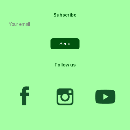
Subscribe
Follow us