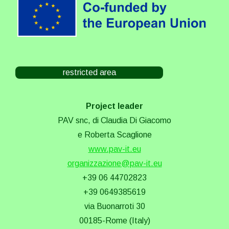
restricted area
Project leader
PAV snc, di Claudia Di Giacomo
e Roberta Scaglione
www.pav-it.eu
organizzazione@pav-it.eu
+39 06 44702823
+39 0649385619
via Buonarroti 30
00185-Rome (Italy)