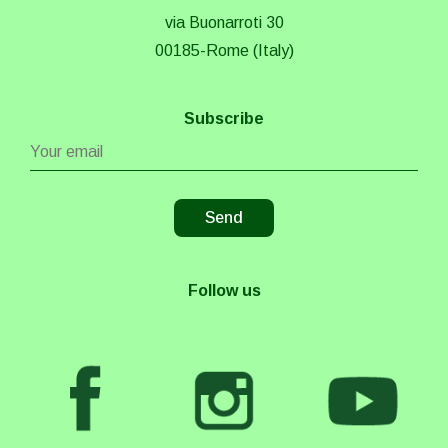
via Buonarroti 30
00185-Rome (Italy)
Subscribe
Follow us