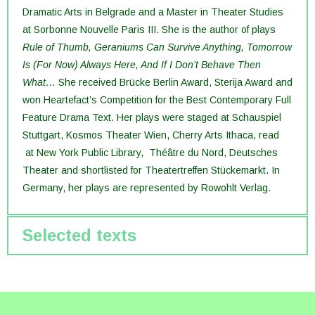
Dramatic Arts in Belgrade and a Master in Theater Studies
at Sorbonne Nouvelle Paris III. She is the author of plays
Rule of Thumb
,
Geraniums Can Survive Anything
,
Tomorrow
Is (For Now) Always Here
, And If I Don’t Behave Then
What…
She received Brücke Berlin Award, Sterija Award and
won Heartefact’s Competition for the Best Contemporary Full
Feature Drama Text. Her plays were staged at Schauspiel
Stuttgart, Kosmos Theater Wien, Cherry Arts Ithaca, read
at New York Public Library, Théâtre du Nord, Deutsches
Theater and shortlisted for Theatertreffen Stückemarkt. In
Germany, her plays are represented by Rowohlt Verlag.
Selected texts