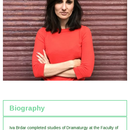
Biography
Iva Brdar completed studies of Dramaturgy at the Faculty of