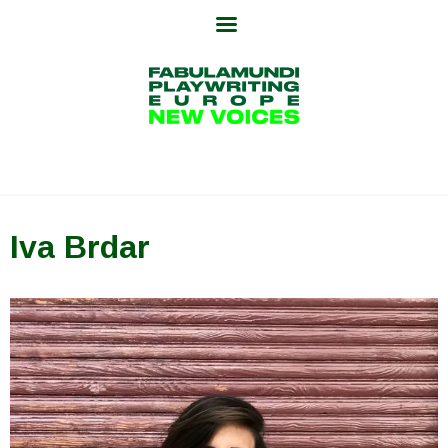
Skip
to
content
Iva Brdar