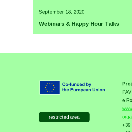
September 18, 2020
Webinars & Happy Hour Talks
Proj
PAV 
e Ro
www.
orga
restricted area
+39