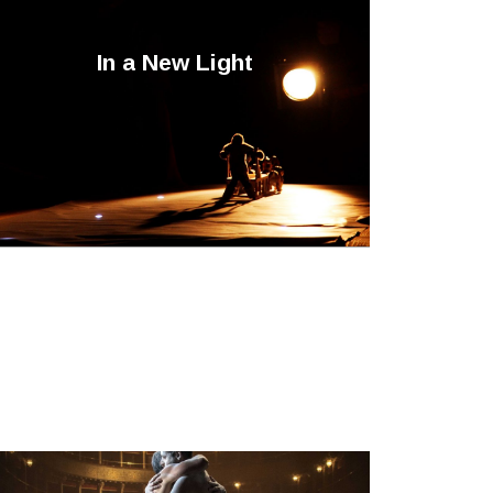
In a New Light