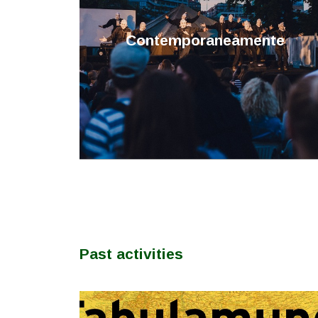
Contemporaneamente
Past activities