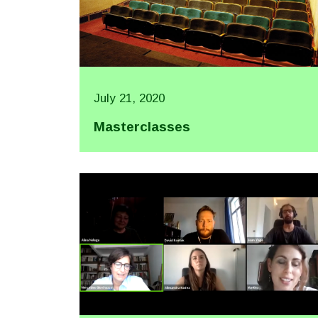
July 21, 2020
Masterclasses