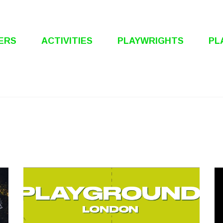
ERS
ACTIVITIES
PLAYWRIGHTS
PL