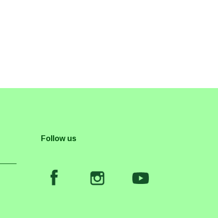
Follow us