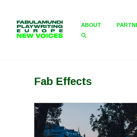
Skip
to
content
ABOUT
PARTN
Fab Effects