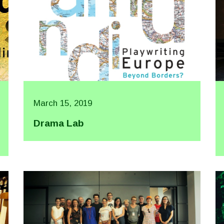
March 15, 2019
Drama Lab