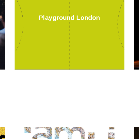
Playground London