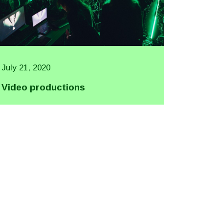
July 21, 2020
Video productions