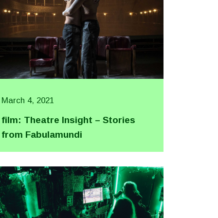
March 4, 2021
film: Theatre Insight – Stories
from Fabulamundi