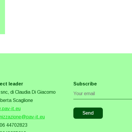
ect leader
Subscribe
snc, di Claudia Di Giacomo
berta Scaglione
pav-it.eu
nizzazione@pav-it.eu
 06 44702823