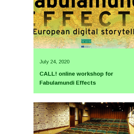
July 24, 2020
CALL! online workshop for
Fabulamundi Effects