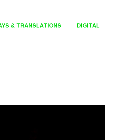
AYS & TRANSLATIONS
DIGITAL