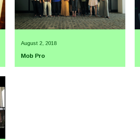
August 2, 2018
Mob Pro