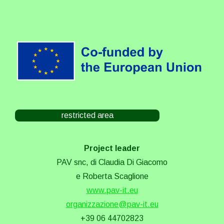
restricted area
Project leader
PAV snc, di Claudia Di Giacomo
e Roberta Scaglione
www.pav-it.eu
organizzazione@pav-it.eu
+39 06 44702823