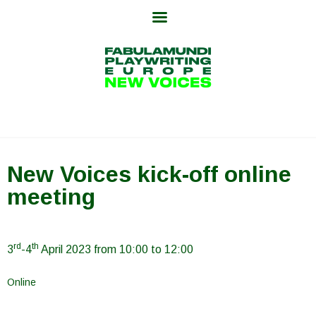
Skip
to
content
New Voices kick-off online
meeting
rd
th
3
-4
April 2023 from 10:00 to 12:00
Online