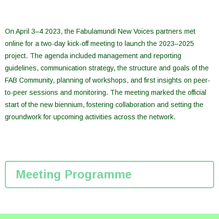
On April 3–4 2023, the Fabulamundi New Voices partners met
online for a two-day kick-off meeting to launch the 2023–2025
project. The agenda included management and reporting
guidelines, communication strategy, the structure and goals of the
FAB Community, planning of workshops, and first insights on peer-
to-peer sessions and monitoring. The meeting marked the official
start of the new biennium, fostering collaboration and setting the
groundwork for upcoming activities across the network.
Meeting Programme