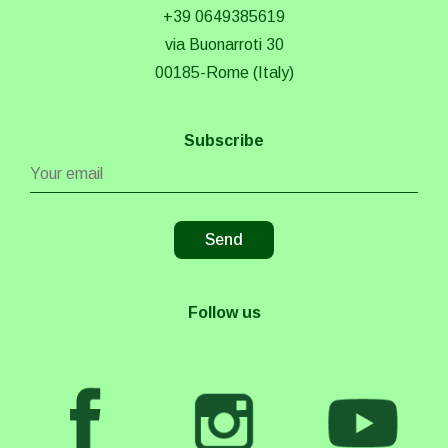
+39 0649385619
via Buonarroti 30
00185-Rome (Italy)
Subscribe
Follow us