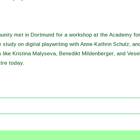
ity met in Dortmund for a workshop at the Academy for 
 study on digital playwriting with Anne-Kathrin Schulz, an
s like Kristina Malyseva, Benedikt Mildenberger, and Vese
tre today.