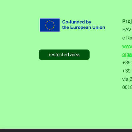
Proj
PAV 
e Ro
www.
orga
restricted area
+39
+39
via 
0018