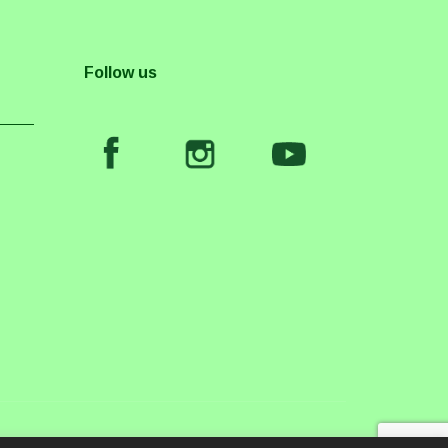
Follow us