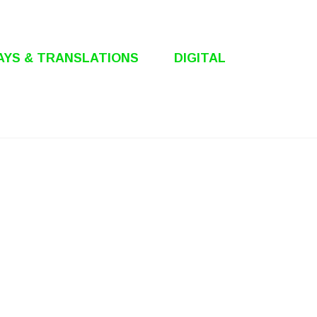
AYS & TRANSLATIONS
DIGITAL