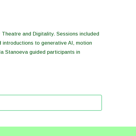
Theatre and Digitality. Sessions included
d introductions to generative AI, motion
la Stanoeva guided participants in