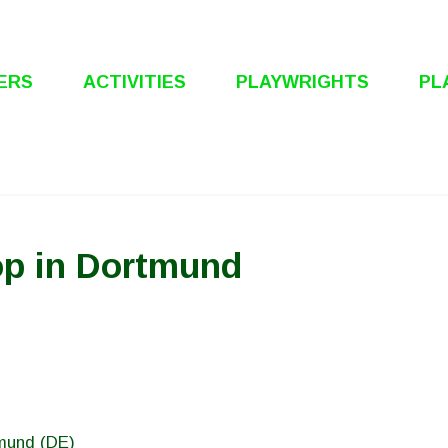
ERS
ACTIVITIES
PLAYWRIGHTS
PL
p in Dortmund
tmund (DE)