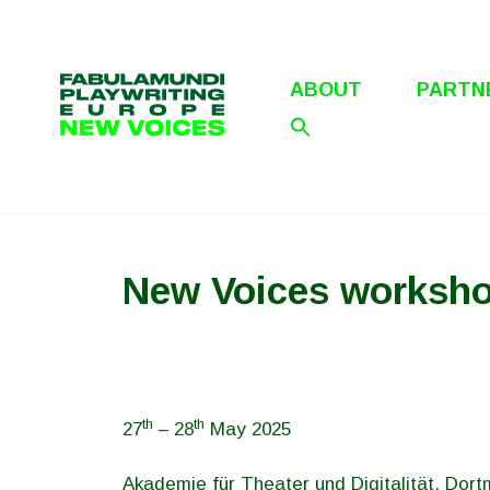
Skip
to
content
ABOUT
PARTN
New Voices worksho
th
th
27
– 28
May 2025
Akademie für Theater und Digitalität, Dor