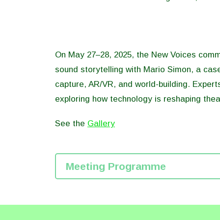
On May 27–28, 2025, the New Voices commun
sound storytelling with Mario Simon, a case
capture, AR/VR, and world-building. Expert
exploring how technology is reshaping thea
See the
Gallery
Meeting Programme