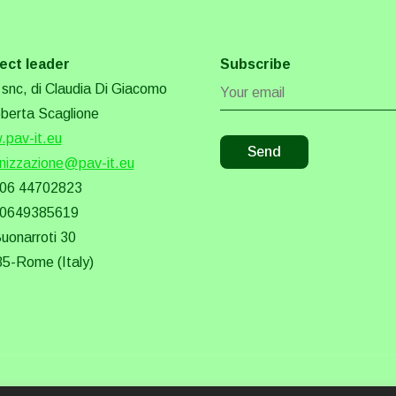
ect leader
Subscribe
snc, di Claudia Di Giacomo
berta Scaglione
pav-it.eu
nizzazione@pav-it.eu
 06 44702823
 0649385619
Buonarroti 30
5-Rome (Italy)