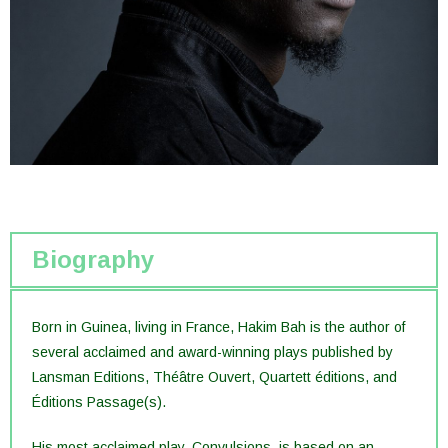
Biography
Born in Guinea, living in France, Hakim Bah is the author of
several acclaimed and award-winning plays published by
Lansman Editions, Théâtre Ouvert, Quartett éditions, and
Éditions Passage(s).
His most acclaimed play, Convulsions, is based on an