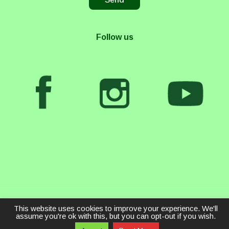
Follow us
This website uses cookies to improve your experience. We'll
assume you're ok with this, but you can opt-out if you wish.