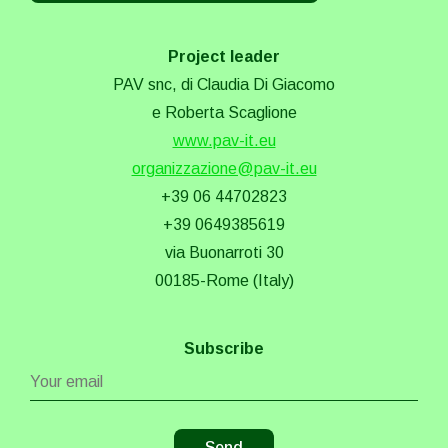
Project leader
PAV snc, di Claudia Di Giacomo
e Roberta Scaglione
www.pav-it.eu
organizzazione@pav-it.eu
+39 06 44702823
+39 0649385619
via Buonarroti 30
00185-Rome (Italy)
Subscribe