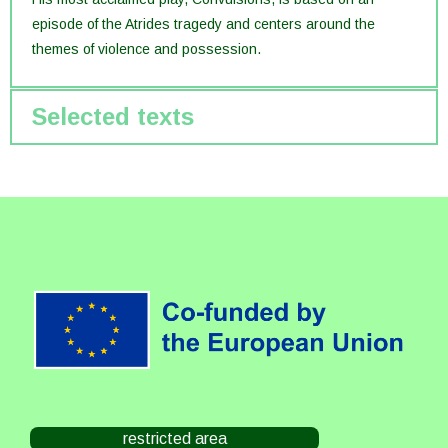
episode of the Atrides tragedy and centers around the
themes of violence and possession.
Selected texts
restricted area