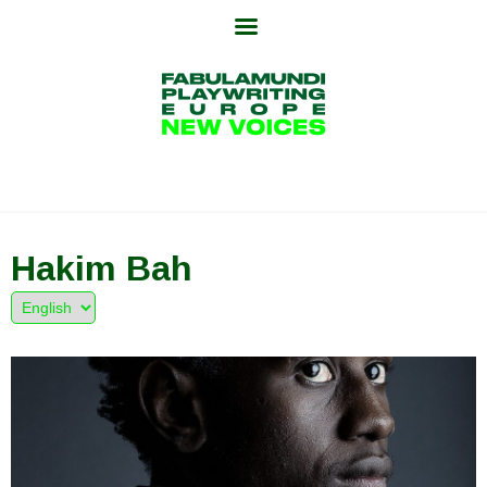
Skip
to
content
Hakim Bah