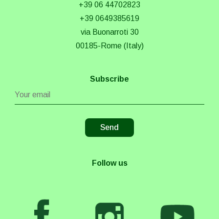
+39 06 44702823
+39 0649385619
via Buonarroti 30
00185-Rome (Italy)
Subscribe
Follow us