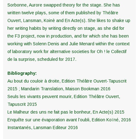
Sorbonne, Aurore swapped theory for the stage. She has
written twelve plays, some of them published by Théâtre
Ouvert, Lansman, Koinè and En Acte(s). She likes to shake up
her writing habits by writing directly on stage, as she did for
the F3 project, now in production, and for which she has been
working with Solenn Denis and Julie Menard within the context
of laboratory work for alternative societies for Oh ! le Collectif
de la surprise, scheduled for 2017.
Bibliography:
Au bout du couloir à droite, Edition Théâtre Ouvert-Tapuscrit
2015 ; Mandarin Translation, Maison Bookman 2016
Seuls les vivants peuvent mourir, Edition Théâtre Ouvert,
Tapuscrit 2015
Le Malheur des uns ne fait pas le bonheur, En Acte(s) 2015
Enquête sur une évaporation avant l’oubli, Edition Koïné, 2016
Instantanés, Lansman Editeur 2016