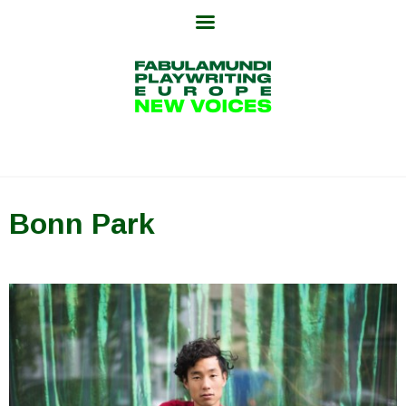
Skip
to
content
Bonn Park