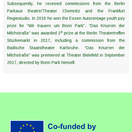
Subsequently, he received commissions from the Berlin
Parkaue theatre/Theater Chemnitz and the Frankfurt
Regiestudio. In 2016 he won the Essen Autorentage youth jury
prize for “Wir trauern um Bonn Park”. “Das Knurren der
st
Milchstraße” was awarded 1
prize at the Berlin Theatertreffen
Stückemarkt in 2017, including a commission from the
Badische Staatstheater Karlsruhe. “Das Knurren der
Milchstraße” was premiered at Theater Bielefeld in September
2017, directed by Bonn Park himself.