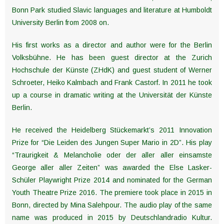
Bonn Park studied Slavic languages and literature at Humboldt
University Berlin from 2008 on.
His first works as a director and author were for the Berlin
Volksbühne. He has been guest director at the Zurich
Hochschule der Künste (ZHdK) and guest student of Werner
Schroeter, Heiko Kalmbach and Frank Castorf. In 2011 he took
up a course in dramatic writing at the Universität der Künste
Berlin.
He received the Heidelberg Stückemarkt’s 2011 Innovation
Prize for “Die Leiden des Jungen Super Mario in 2D”. His play
“Traurigkeit & Melancholie oder der aller aller einsamste
George aller aller Zeiten” was awarded the Else Lasker-
Schüler Playwright Prize 2014 and nominated for the German
Youth Theatre Prize 2016. The premiere took place in 2015 in
Bonn, directed by Mina Salehpour. The audio play of the same
name was produced in 2015 by Deutschlandradio Kultur.