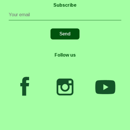
Subscribe
Follow us