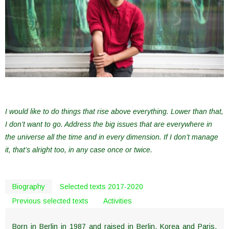
I would like to do things that rise above everything. Lower than that,
I don’t want to go. Address the big issues that are everywhere in
the universe all the time and in every dimension. If I don’t manage
it, that’s alright too, in any case once or twice.
Biography
Selected texts 2017-2020
Previous selected texts
Activities
Born in Berlin in 1987 and raised in Berlin, Korea and Paris,