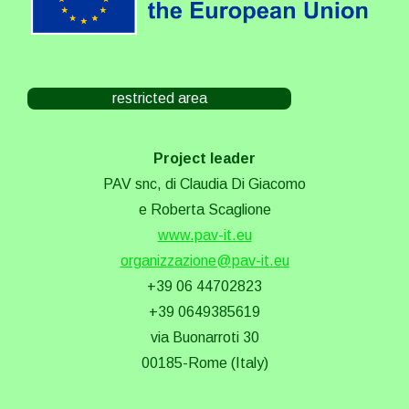
restricted area
Project leader
PAV snc, di Claudia Di Giacomo
e Roberta Scaglione
www.pav-it.eu
organizzazione@pav-it.eu
+39 06 44702823
+39 0649385619
via Buonarroti 30
00185-Rome (Italy)