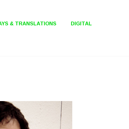
AYS & TRANSLATIONS
DIGITAL