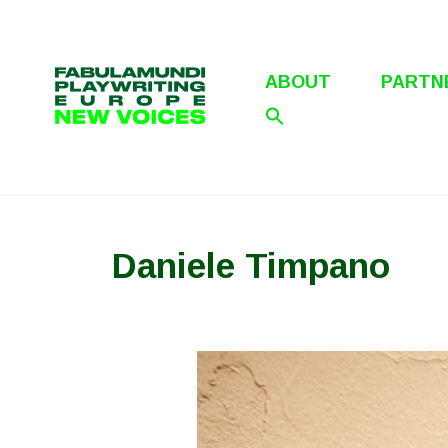
Skip
to
content
ABOUT
PARTN
Daniele Timpano