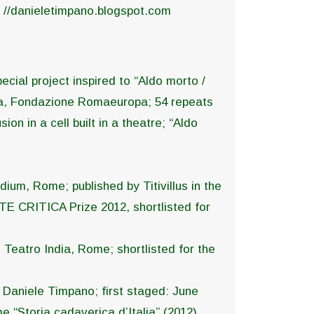
. //danieletimpano.blogspot.com
ecial project inspired to “Aldo morto /
sma, Fondazione Romaeuropa; 54 repeats
on in a cell built in a theatre; “Aldo
dium, Rome; published by Titivillus in the
TE CRITICA Prize 2012, shortlisted for
 Teatro India, Rome; shortlisted for the
d Daniele Timpano; first staged: June
me “Storia cadaverica d’Italia” (2012).