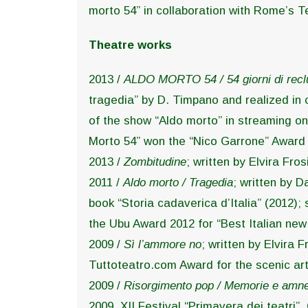
morto 54” in collaboration with Rome’s 
Theatre works
2013 /
ALDO MORTO 54 / 54 giorni di recl
tragedia” by D. Timpano and realized in
of the show “Aldo morto” in streaming on 
Morto 54” won the “Nico Garrone” Award 2
2013 /
Zombitudine
; written by Elvira Fr
2011 /
Aldo morto / Tragedia
; written by D
book “Storia cadaverica d’Italia” (2012)
the Ubu Award 2012 for “Best Italian new
2009 /
Sì l’ammore no
; written by Elvira 
Tuttoteatro.com Award for the scenic art
2009 /
Risorgimento pop / Memorie e amne
2009, XII Festival “Primavera dei teatri”, 