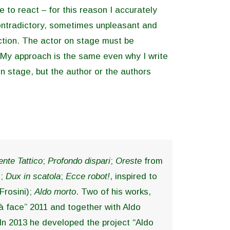
e to react – for this reason I accurately
contradictory, sometimes unpleasant and
action. The actor on stage must be
 My approach is the same even why I write
n stage, but the author or the authors
nte Tattico
;
Profondo dispari
;
Oreste
from
j;
Dux in scatola
;
Ecce robot!
, inspired to
Frosini);
Aldo morto
. Two of his works,
 à face” 2011 and together with Aldo
. In 2013 he developed the project “Aldo