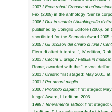
2007 /
Ecce robot! Cronaca di un’invasion
Fax (2009) in the anthology “Senza corpo
2006 /
Dux in scatola / Autobiografia d’olt
published by Coniglio Editore (2006), on t
shortlisted for the Scenario Award 2005 
2005 /
Gli uccisori del chiaro di luna / Can
Fiera di alterità teatrali”, IV edition, R
2003 /
Caccia ‘L drago / Fabula in musica
;
Rome; awarded with the “Le voci dell’anim
2001 /
Oreste
; first staged: May 2001, at
2001 /
Per amarti meglio
.
2000 /
Profondo dispari
; first staged: Ma
lungo” Award, III edition, 2003.
1999 /
Teneramente Tattico
; first staged:
II edition; F. La scala awarded with best