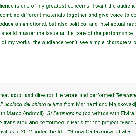
udience is one of my greatest concerns. I want the audienc
 combine different materials together and give voice to 
roduce an emotional, but also political and intellectual re
 should master the issue at the core of the performance.
st of my works, the audience won’t see simple characters o
hor, actor and director. He wrote and performed
Tenerame
li uccisori del chiaro di luna
from Marinetti and Majakovski
ith Marco Andreoli);
Sì l’ammore no
(co-written with Elvira 
e translated and performed in Paris for the project “Face
ivillus in 2012 under the title “Storia Cadaverica d’Italia”