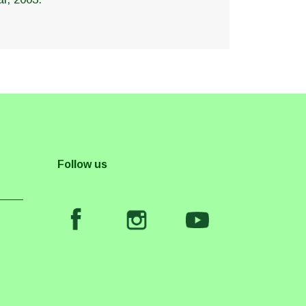
Follow us