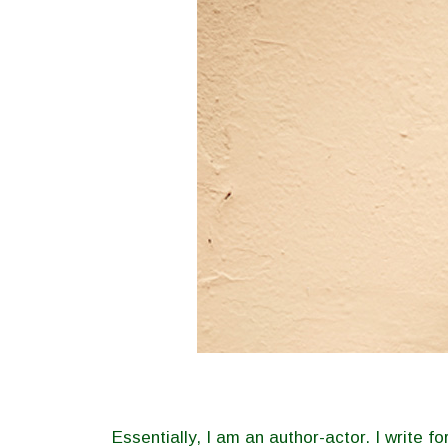
Essentially, I am an author-actor. I write 