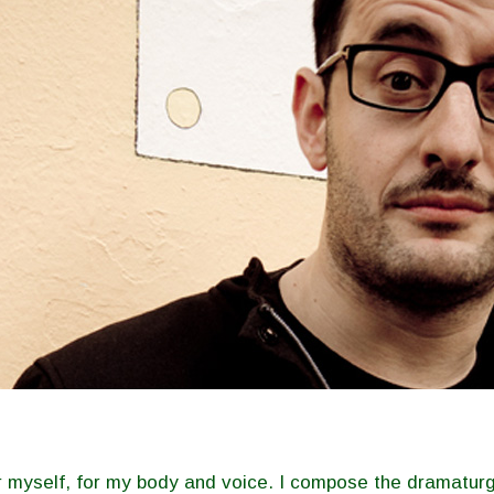
for myself, for my body and voice. I compose the dramaturg