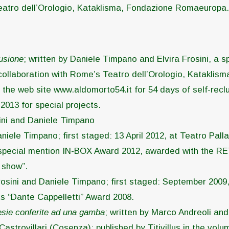
Teatro dell’Orologio, Kataklisma, Fondazione Romaeuropa
usione
; written by Daniele Timpano and Elvira Frosini, a sp
 collaboration with Rome’s Teatro dell’Orologio, Katakli
the web site www.aldomorto54.it for 54 days of self-reclusi
013 for special projects.
osini and Daniele Timpano
aniele Timpano; first staged: 13 April 2012, at Teatro Palla
; special mention IN-BOX Award 2012, awarded with the RE
 show”.
Frosini and Daniele Timpano; first staged: September 2009,
s “Dante Cappelletti” Award 2008.
sie conferite ad una gamba
; written by Marco Andreoli an
Castrovillari (Cosenza); published by Titivillus in the volu