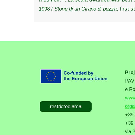
1998 /
Storie di un Cirano di pezza
; first
Proj
PAV 
e Ro
www.
orga
restricted area
+39
+39
via 