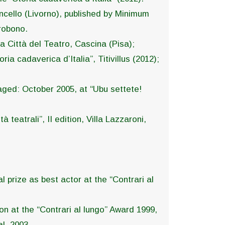
ioncello (Livorno), published by Minimum
robono.
La Città del Teatro, Cascina (Pisa);
a cadaverica d’Italia”, Titivillus (2012);
staged: October 2005, at “Ubu settete!
à teatrali”, II edition, Villa Lazzaroni,
 prize as best actor at the “Contrari al
on at the “Contrari al lungo” Award 1999,
l, 2003.