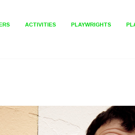
ERS
ACTIVITIES
PLAYWRIGHTS
PL