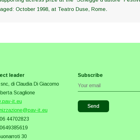
 staged: October 1998, at Teatro Duse, Rome.
ect leader
Subscribe
snc, di Claudia Di Giacomo
berta Scaglione
pav-it.eu
nizzazione@pav-it.eu
 06 44702823
 0649385619
Buonarroti 30