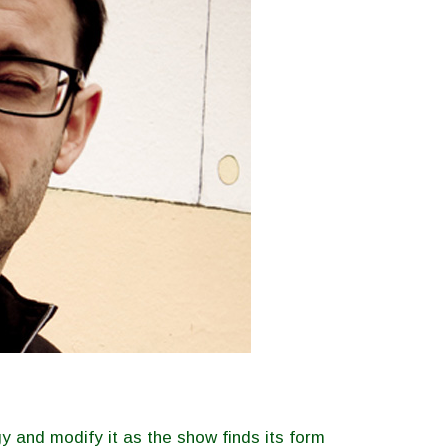
y and modify it as the show finds its form