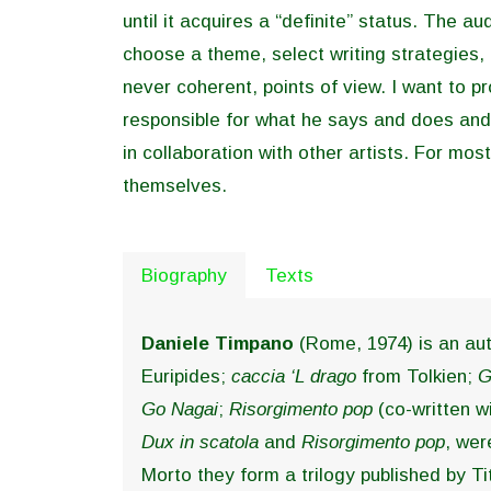
until it acquires a “definite” status. The a
choose a theme, select writing strategies,
never coherent, points of view. I want to p
responsible for what he says and does and
in collaboration with other artists. For mo
themselves.
Biography
Texts
Daniele Timpano
(Rome, 1974) is an aut
Euripides;
caccia ‘L drago
from Tolkien;
G
Go Nagai
;
Risorgimento pop
(co-written w
Dux in scatola
and
Risorgimento pop
, wer
Morto they form a trilogy published by Tit