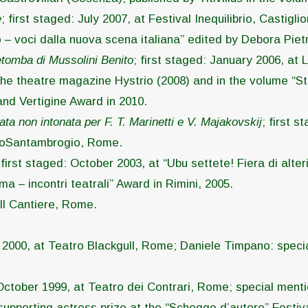
e
; first staged: July 2007, at Festival Inequilibrio, Castigl
 – voci dalla nuova scena italiana” edited by Debora Piet
retomba di Mussolini Benito
; first staged: January 2006, at 
he theatre magazine Hystrio (2008) and in the volume “Stori
and Vertigine Award in 2010.
tata non intonata per F. T. Marinetti e V. Majakovskij
; first 
ialtoSantambrogio, Rome.
 first staged: October 2003, at “Ubu settete! Fiera di alterit
a – incontri teatrali” Award in Rimini, 2005.
 Il Cantiere, Rome.
y 2000, at Teatro Blackgull, Rome; Daniele Timpano: special
 October 1999, at Teatro dei Contrari, Rome; special menti
 supporting actress prize at the “Schegge d’autore” Festiva