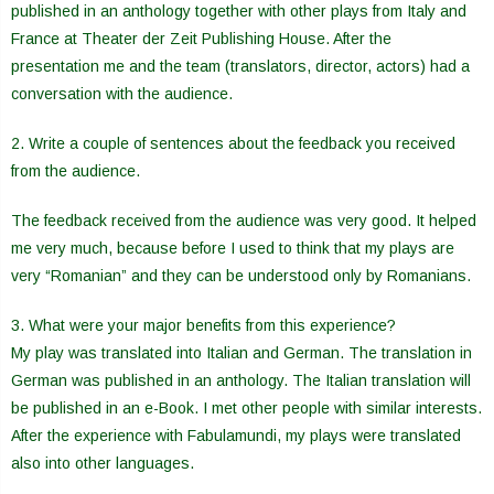
published in an anthology together with other plays from Italy and
France at Theater der Zeit Publishing House. After the
presentation me and the team (translators, director, actors) had a
conversation with the audience.
2. Write a couple of sentences about the feedback you received
from the audience.
The feedback received from the audience was very good. It helped
me very much, because before I used to think that my plays are
very “Romanian” and they can be understood only by Romanians.
3. What were your major benefits from this experience?
My play was translated into Italian and German. The translation in
German was published in an anthology. The Italian translation will
be published in an e-Book. I met other people with similar interests.
After the experience with Fabulamundi, my plays were translated
also into other languages.