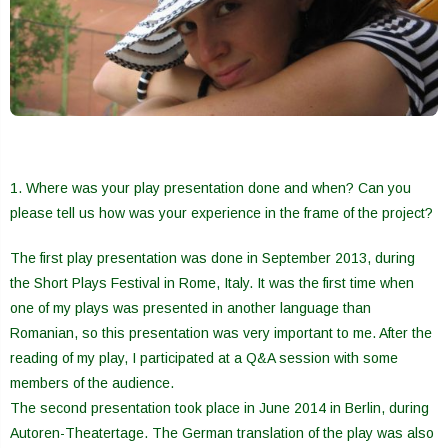
1. Where was your play presentation done and when? Can you
please tell us how was your experience in the frame of the project?
The first play presentation was done in September 2013, during
the Short Plays Festival in Rome, Italy. It was the first time when
one of my plays was presented in another language than
Romanian, so this presentation was very important to me. After the
reading of my play, I participated at a Q&A session with some
members of the audience.
The second presentation took place in June 2014 in Berlin, during
Autoren-Theatertage. The German translation of the play was also