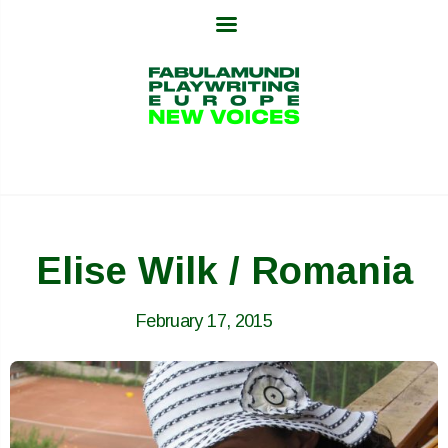
Skip
to
content
Elise Wilk / Romania
February 17, 2015