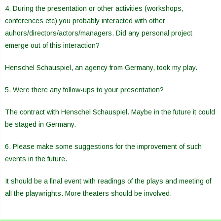
4. During the presentation or other activities (workshops,
conferences etc) you probably interacted with other
auhors/directors/actors/managers. Did any personal project
emerge out of this interaction?
Henschel Schauspiel, an agency from Germany, took my play.
5. Were there any follow-ups to your presentation?
The contract with Henschel Schauspiel. Maybe in the future it could
be staged in Germany.
6. Please make some suggestions for the improvement of such
events in the future.
It should be a final event with readings of the plays and meeting of
all the playwrights. More theaters should be involved.