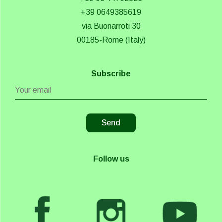
+39 0649385619
via Buonarroti 30
00185-Rome (Italy)
Subscribe
Follow us