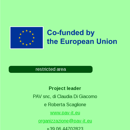
restricted area
Project leader
PAV snc, di Claudia Di Giacomo
e Roberta Scaglione
www.pav-it.eu
organizzazione@pav-it.eu
+39 06 44702823