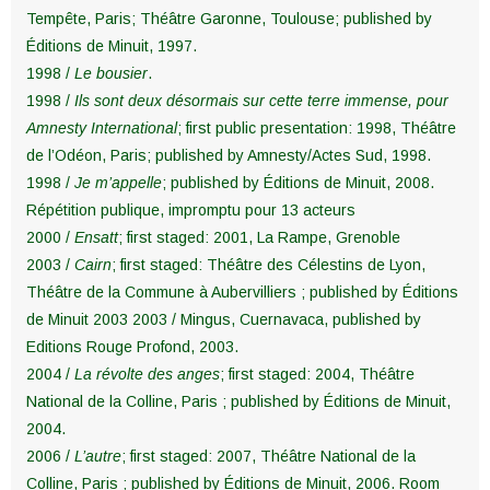
Tempête, Paris; Théâtre Garonne, Toulouse; published by
Éditions de Minuit, 1997.
1998 /
Le bousier
.
1998 /
Ils sont deux désormais sur cette terre immense, pour
Amnesty International
; first public presentation: 1998, Théâtre
de l’Odéon, Paris; published by Amnesty/Actes Sud, 1998.
1998 /
Je m’appelle
; published by Éditions de Minuit, 2008.
Répétition publique, impromptu pour 13 acteurs
2000 /
Ensatt
; first staged: 2001, La Rampe, Grenoble
2003 /
Cairn
; first staged: Théâtre des Célestins de Lyon,
Théâtre de la Commune à Aubervilliers ; published by Éditions
de Minuit 2003 2003 / Mingus, Cuernavaca, published by
Editions Rouge Profond, 2003.
2004 /
La révolte des anges
; first staged: 2004, Théâtre
National de la Colline, Paris ; published by Éditions de Minuit,
2004.
2006 /
L’autre
; first staged: 2007, Théâtre National de la
Colline, Paris ; published by Éditions de Minuit, 2006. Room