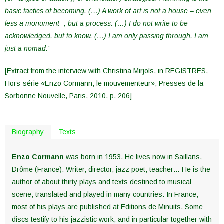
basic tactics of becoming. (…) A work of art is not a house – even
less a monument -, but a process. (…) I do not write to be
acknowledged, but to know. (…) I am only passing through, I am
just a nomad.”
[Extract from the interview with Christina Mirjols, in REGISTRES,
Hors-série «Enzo Cormann, le mouvementeur», Presses de la
Sorbonne Nouvelle, Paris, 2010, p. 206]
Biography
Texts
Enzo Cormann
was born in 1953. He lives now in Saillans,
Drôme (France). Writer, director, jazz poet, teacher… He is the
author of about thirty plays and texts destined to musical
scene, translated and played in many countries. In France,
most of his plays are published at Editions de Minuits. Some
discs testify to his jazzistic work, and in particular together with