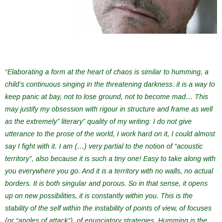
“Elaborating a form at the heart of chaos is similar to humming, a
child’s continuous singing in the threatening darkness: it is a way to
keep panic at bay, not to lose ground, not to become mad… This
may justify my obsession with rigour in structure and frame as well
as the extremely” literary” quality of my writing: I do not give
utterance to the prose of the world, I work hard on it, I could almost
say I fight with it. I am (…) very partial to the notion of “acoustic
territory”, also because it is such a tiny one! Easy to take along with
you everywhere you go. And it is a territory with no walls, no actual
borders. It is both singular and porous. So in that sense, it opens
up on new possibilities, it is constantly within you. This is the
stability of the self within the instability of points of view, of focuses
(or “angles of attack”), of enunciatory strategies. Humming is the