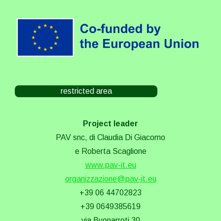
restricted area
Project leader
PAV snc, di Claudia Di Giacomo
e Roberta Scaglione
www.pav-it.eu
organizzazione@pav-it.eu
+39 06 44702823
+39 0649385619
via Buonarroti 30