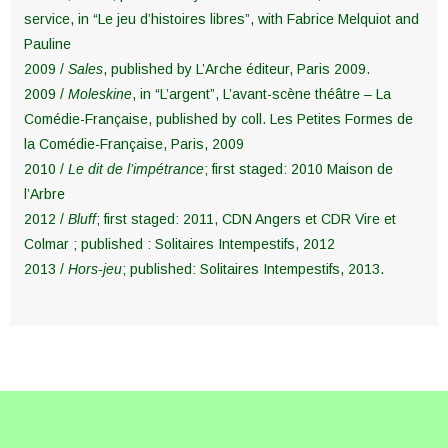
service, in “Le jeu d’histoires libres”, with Fabrice Melquiot and
Pauline
2009 /
Sales
, published by L’Arche éditeur, Paris 2009.
2009 /
Moleskine
, in “L’argent”, L’avant-scène théâtre – La
Comédie-Française, published by coll. Les Petites Formes de
la Comédie-Française, Paris, 2009
2010 /
Le dit de l’impétrance
; first staged: 2010 Maison de
l’Arbre
2012 /
Bluff
; first staged: 2011, CDN Angers et CDR Vire et
Colmar ; published : Solitaires Intempestifs, 2012
2013 /
Hors-jeu
; published: Solitaires Intempestifs, 2013.