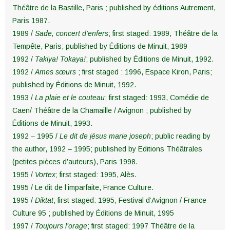
Théâtre de la Bastille, Paris ; published by éditions Autrement,
Paris 1987.
1989 /
Sade, concert d’enfers
; first staged: 1989, Théâtre de la
Tempête, Paris; published by Éditions de Minuit, 1989
1992 /
Takiya! Tokaya!
; published by Éditions de Minuit, 1992.
1992 /
Ames sœurs
; first staged : 1996, Espace Kiron, Paris;
published by Éditions de Minuit, 1992.
1993 /
La plaie et le couteau
; first staged: 1993, Comédie de
Caen/ Théâtre de la Chamaille / Avignon ; published by
Éditions de Minuit, 1993.
1992 – 1995 /
Le dit de jésus marie joseph
; public reading by
the author, 1992 – 1995; published by Editions Théâtrales
(petites pièces d’auteurs), Paris 1998.
1995 /
Vortex
; first staged: 1995, Alès.
1995 / Le dit de l’imparfaite, France Culture.
1995 /
Diktat
; first staged: 1995, Festival d’Avignon / France
Culture 95 ; published by Éditions de Minuit, 1995
1997 /
Toujours l’orage
; first staged: 1997 Théâtre de la