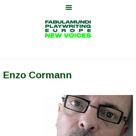
Skip
to
content
Enzo Cormann