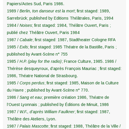
Papiers/Actes Sud, Paris 1986.
1989 /
Berlin, ton danseur est la mort
; first staged: 1989,
Sarrebrück; published by Editions Théâtrales, Paris, 1994
1984 /
Noises
; first staged: 1984, Théâtre Ouvert, Paris ;
publié chez Théâtre Ouvert, Paris 1984
1987 /
Cabale
; first staged: 1987, Stadtheater Cologne RFA
1985 /
Exils
; first staged: 1985 Théatre de la Bastille, Paris ;
published by Avant-Scène n° 755
1985 /
H.P. (play for the radio)
; France Culture, 1985. 1986 /
Thérèse desqueyroux, d’après François Mauriac ; first staged:
1986, Théatre National de Strasbourg.
1985 /
Corps perdus
; first staged: 1985, Maison de la Culture
du Havre ; published by Avant-Scène n° 770.
1986 /
Sang et eau
; première création 1986, Théatre de
l’Ouest Lyonnais ; published by Éditions de Minuit, 1986
1987 /
W.F., d’après William Faulkner
; first staged: 1987,
Théâtre des Ateliers, Lyon.
1987 /
Palais Mascotte
; first staged: 1988, Théâtre de la Ville /