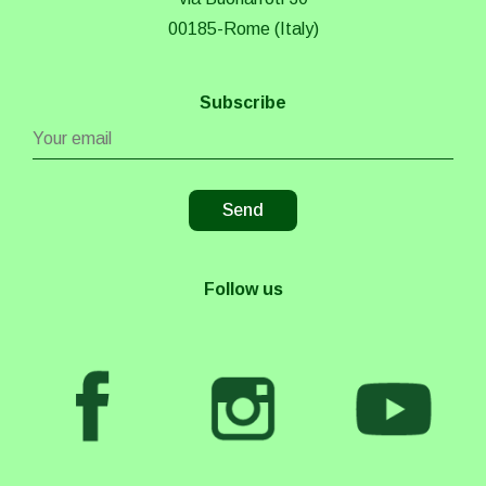
00185-Rome (Italy)
Subscribe
Follow us