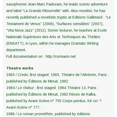
saxophonist Jean-Marc Padovani, he leads scenic adventure
and label “La Grande Ritournelle” with. Also novelist, he has
recently published a novelistic tryptic at Editions Gallimard : “Le
Testament de Venus” (2006), “Surfaces sensibles” (2007),
“Vita Nova Jazz” (2011). Senior lecturer, he teaches at Ecole
Nationale Supérieure des Arts et Techniques du Théâtre
(ENSATT), in Lyon, within he manages Dramatic Writing
department.
Full documentation on : http://cormann.net
Theatre works
1983 /
Credo
; first staged: 1983, Théatre de l’Athénée, Paris ;
published by Éditions de Minuit, 1982
1984 /
Le rôdeur
; first staged: 1984 Théatre 13, Paris ;
published by Éditions de Minuit, 1982 Rěves de Kafka,
published by Avant-Scène n° 755 Corps perdus, Ké voï ?
Avant-Scène n° 777.
1986 /
Le roman prométhée
, published by éditions