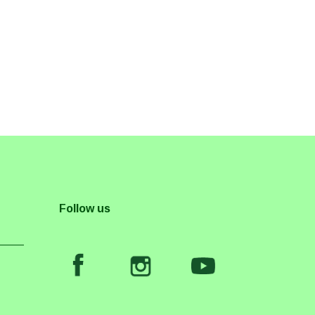
Follow us