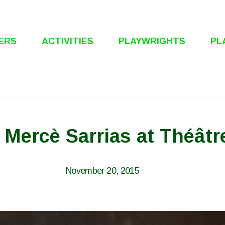
ERS
ACTIVITIES
PLAYWRIGHTS
PL
: Mercè Sarrias at Théâtr
November 20, 2015