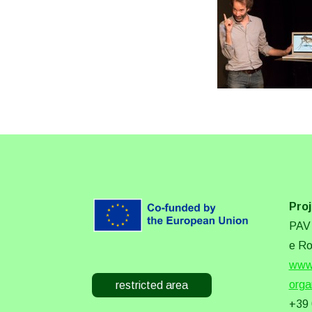
Proj
PAV 
e Ro
www.
orga
restricted area
+39