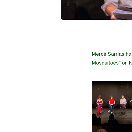
Mercè Sarrias has
Mosquitoes” on 