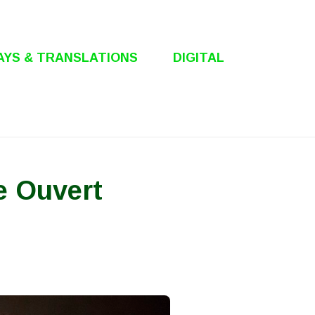
AYS & TRANSLATIONS
DIGITAL
e Ouvert