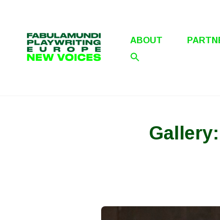
Skip
to
content
ABOUT
PARTN
Gallery