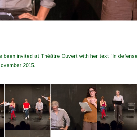
 been invited at Théâtre Ouvert with her text “In defense
November 2015.