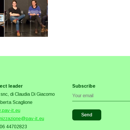
ect leader
Subscribe
snc, di Claudia Di Giacomo
berta Scaglione
pav-it.eu
nizzazione@pav-it.eu
 06 44702823