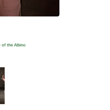
 of the Albino