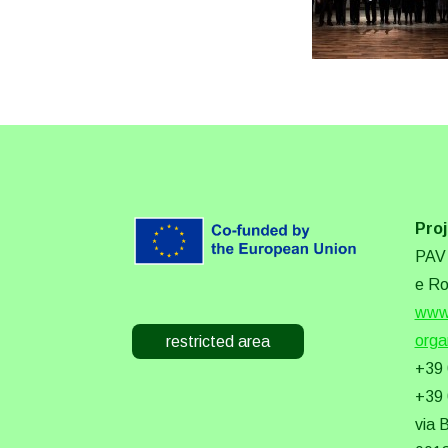
Proj
PAV 
e Ro
www.
orga
restricted area
+39
+39
via 