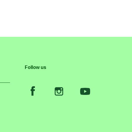
Follow us