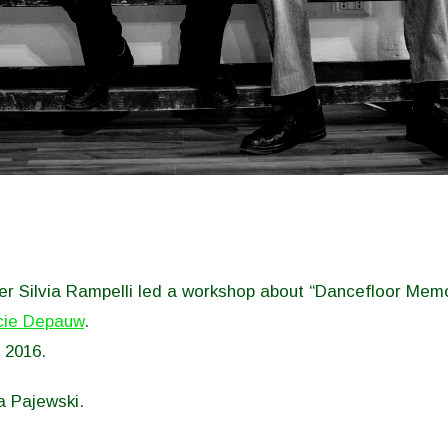
r Silvia Rampelli led a workshop about “Dancefloor Memo
cie Depauw
.
 2016.
a Pajewski.