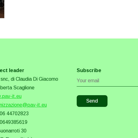
ect leader
Subscribe
snc, di Claudia Di Giacomo
berta Scaglione
pav-it.eu
nizzazione@pav-it.eu
 06 44702823
 0649385619
Buonarroti 30