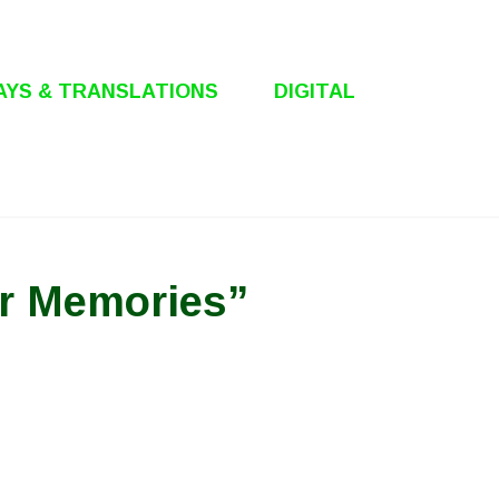
AYS & TRANSLATIONS
DIGITAL
or Memories”