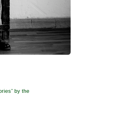
ries” by the