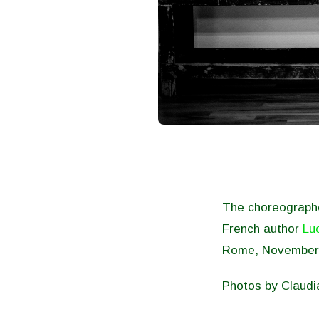
The choreographe
French author
Lu
Rome, November
Photos by Claudi