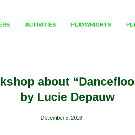
ERS
ACTIVITIES
PLAYWRIGHTS
PL
rkshop about “Danceflo
by Lucie Depauw
December 5, 2016