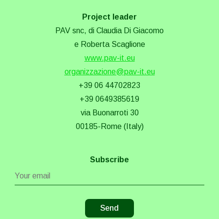
Project leader
PAV snc, di Claudia Di Giacomo
e Roberta Scaglione
www.pav-it.eu
organizzazione@pav-it.eu
+39 06 44702823
+39 0649385619
via Buonarroti 30
00185-Rome (Italy)
Subscribe