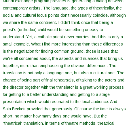
Mundi exchange program provides is generating a dialog between
contemporary artists. The language, the types of theatricality, the
social and cultural focus points don’t necessarily coincide, although
we share the same continent. I didn’t think once that being a
priest’s (orthodox) child would be something uneasy to
understand. Yet, a catholic priest never marries. And this is only a
small example. What I find more interesting than these differences
is the negotiation for finding common ground, those issues that
we’re all concerned about, the aspects and nuances that bring us
together, more than emphasizing the obvious differences. The
translation is not only a language one, but also a cultural one. The
chance of being part of final rehearsals, of talking to the actors and
the director together with the translator is a great working process
for getting to a better understanding and getting to a stage
presentation which would resonated to the local audience. And
Sala Beckett provided that generously. Of course the time is always
short, no matter how many days one would have. But the
“theatrical” translation, in terms of theatre methods, theatrical