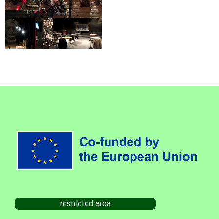
restricted area