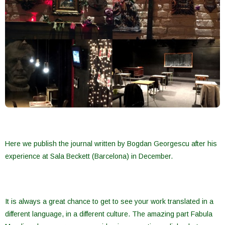
Here we publish the journal written by Bogdan Georgescu after his
experience at Sala Beckett (Barcelona) in December.
It is always a great chance to get to see your work translated in a
different language, in a different culture. The amazing part Fabula