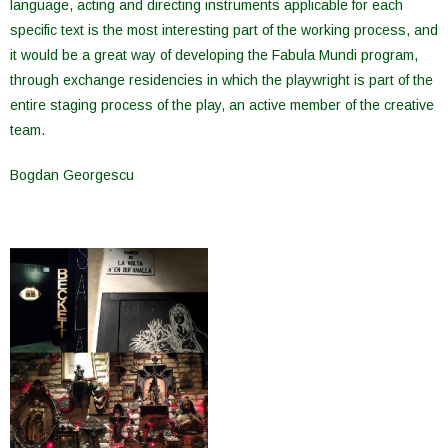
language, acting and directing instruments applicable for each
specific text is the most interesting part of the working process, and
it would be a great way of developing the Fabula Mundi program,
through exchange residencies in which the playwright is part of the
entire staging process of the play, an active member of the creative
team.
Bogdan Georgescu