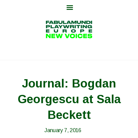
Skip
to
content
Journal: Bogdan
Georgescu at Sala
Beckett
January 7, 2016