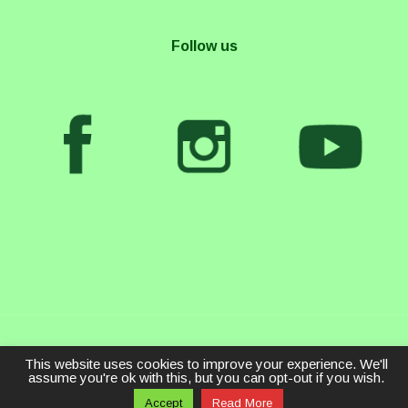
Follow us
This website uses cookies to improve your experience. We'll
assume you're ok with this, but you can opt-out if you wish.
Accept
Read More