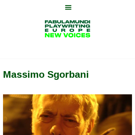
Skip
to
content
Massimo Sgorbani