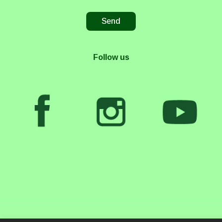
Follow us