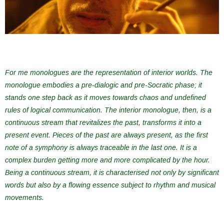
For me monologues are the representation of interior worlds. The
monologue embodies a pre-dialogic and pre-Socratic phase; it
stands one step back as it moves towards chaos and undefined
rules of logical communication. The interior monologue, then, is a
continuous stream that revitalizes the past, transforms it into a
present event. Pieces of the past are always present, as the first
note of a symphony is always traceable in the last one. It is a
complex burden getting more and more complicated by the hour.
Being a continuous stream, it is characterised not only by significant
words but also by a flowing essence subject to rhythm and musical
movements.