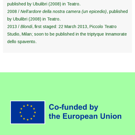
published by Ubulibri (2008) in Teatro.
2008 /
Nell’ardore della nostra camera (un epicedio)
, published
by Ubulibri (2008) in Teatro.
2013 /
Blondi
, first staged: 22 March 2013, Piccolo Teatro
Studio, Milan; soon to be published in the triptyque Innamorate
dello spavento.