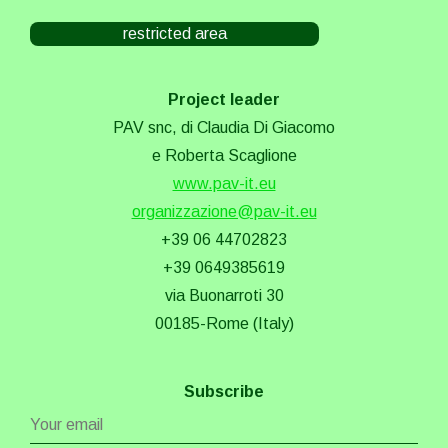
restricted area
Project leader
PAV snc, di Claudia Di Giacomo
e Roberta Scaglione
www.pav-it.eu
organizzazione@pav-it.eu
+39 06 44702823
+39 0649385619
via Buonarroti 30
00185-Rome (Italy)
Subscribe