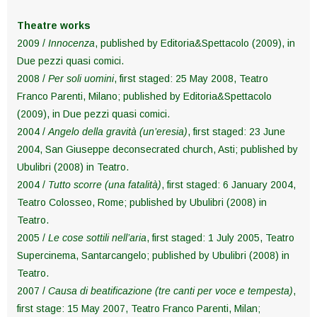
Theatre works
2009 /
Innocenza
, published by Editoria&Spettacolo (2009), in
Due pezzi quasi comici.
2008 /
Per soli uomini
, first staged: 25 May 2008, Teatro
Franco Parenti, Milano; published by Editoria&Spettacolo
(2009), in Due pezzi quasi comici.
2004 /
Angelo della gravità (un’eresia)
, first staged: 23 June
2004, San Giuseppe deconsecrated church, Asti; published by
Ubulibri (2008) in Teatro.
2004 /
Tutto scorre (una fatalità)
, first staged: 6 January 2004,
Teatro Colosseo, Rome; published by Ubulibri (2008) in
Teatro.
2005 /
Le cose sottili nell’aria
, first staged: 1 July 2005, Teatro
Supercinema, Santarcangelo; published by Ubulibri (2008) in
Teatro.
2007 /
Causa di beatificazione (tre canti per voce e tempesta)
,
first stage: 15 May 2007, Teatro Franco Parenti, Milan;