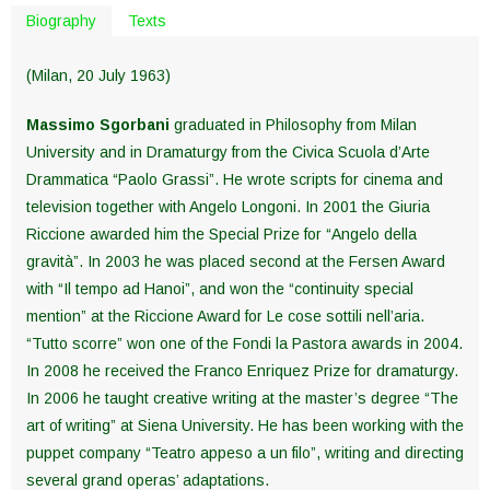
Biography
Texts
(Milan, 20 July 1963)
Massimo Sgorbani
graduated in Philosophy from Milan
University and in Dramaturgy from the Civica Scuola d’Arte
Drammatica “Paolo Grassi”. He wrote scripts for cinema and
television together with Angelo Longoni. In 2001 the Giuria
Riccione awarded him the Special Prize for “Angelo della
gravità”. In 2003 he was placed second at the Fersen Award
with “Il tempo ad Hanoi”, and won the “continuity special
mention” at the Riccione Award for Le cose sottili nell’aria.
“Tutto scorre” won one of the Fondi la Pastora awards in 2004.
In 2008 he received the Franco Enriquez Prize for dramaturgy.
In 2006 he taught creative writing at the master’s degree “The
art of writing” at Siena University. He has been working with the
puppet company “Teatro appeso a un filo”, writing and directing
several grand operas’ adaptations.