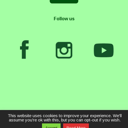
Follow us
This website uses cookies to improve your experience. We'll
assume you're ok with this, but you can opt-out if you wish.
Accept
Read More