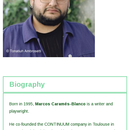
Biography
Born in 1995,
Marcos Caramés-Blanco
is a writer and
playwright.
He co-founded the CONTINUUM company in Toulouse in