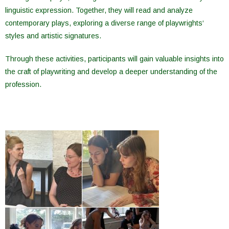
linguistic
expression
.
Together
,
they
will
read
and
analyze
contemporary
plays
,
exploring
a diverse
range
of
playwrights
‘
styles
and
artistic
signatures
.
Through
these
activities
,
participants
will
gain
valuable
insights
into
the
craft
of
playwriting
and
develop
a
deeper
understanding
of
the
profession
.