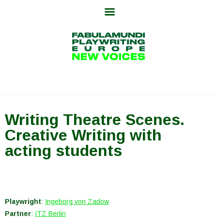
Skip
to
content
Writing Theatre Scenes.
Creative Writing with
acting students
Playwright
:
Ingeborg von Zadow
Partner
:
ITZ Berlin