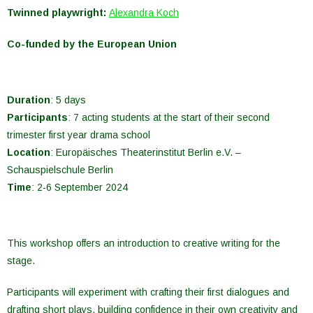
Twinned playwright:
Alexandra Koch
Co-funded by the European Union
Duration
: 5 days
Participants
:
7
acting
students
at
the
start
of
their
second
trimester
first
year
drama
school
Location
:
Europäisches Theaterinstitut Berlin
e.V. –
Schauspielschule Berlin
Time
:
2-
6 September 2024
This
workshop
offers
an
introduction
to
creative
writing
for
the
stage
.
Participants
will
experiment
with
crafting
their
first
dialogues
and
drafting
short
plays
,
building
confidence
in
their
own
creativity
and