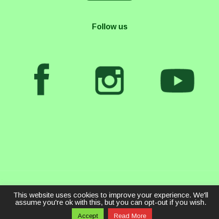
Follow us
This website uses cookies to improve your experience. We'll
assume you're ok with this, but you can opt-out if you wish.
Accept
Read More