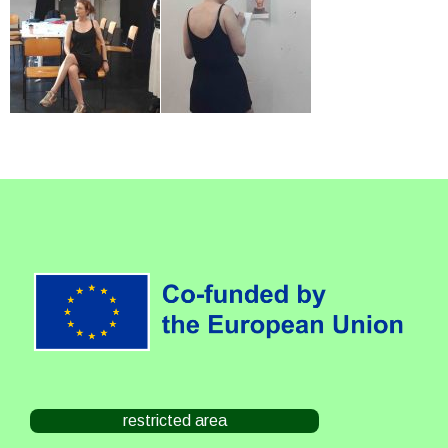
restricted area