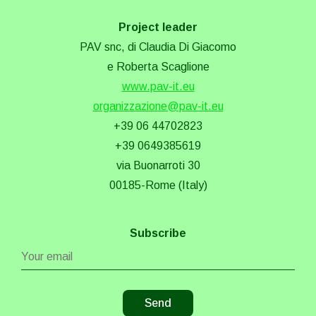
Project leader
PAV snc, di Claudia Di Giacomo
e Roberta Scaglione
www.pav-it.eu
organizzazione@pav-it.eu
+39 06 44702823
+39 0649385619
via Buonarroti 30
00185-Rome (Italy)
Subscribe