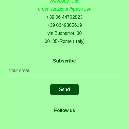
www.pav-it.eu
organizzazione@pav-it.eu
+39 06 44702823
+39 0649385619
via Buonarroti 30
00185-Rome (Italy)
Subscribe
Follow us