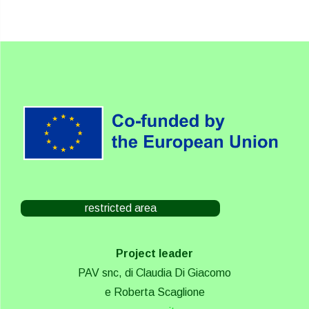
restricted area
Project leader
PAV snc, di Claudia Di Giacomo
e Roberta Scaglione