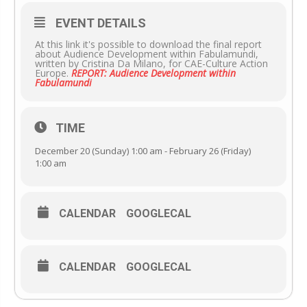
EVENT DETAILS
At this link it's possible to download the final report
about Audience Development within Fabulamundi,
written by Cristina Da Milano, for CAE-Culture Action
Europe.
REPORT: Audience Development within
Fabulamundi
TIME
December 20 (Sunday) 1:00 am - February 26 (Friday)
1:00 am
CALENDAR
GOOGLECAL
CALENDAR
GOOGLECAL