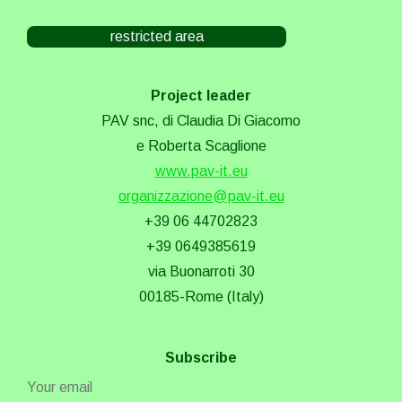
restricted area
Project leader
PAV snc, di Claudia Di Giacomo
e Roberta Scaglione
www.pav-it.eu
organizzazione@pav-it.eu
+39 06 44702823
+39 0649385619
via Buonarroti 30
00185-Rome (Italy)
Subscribe