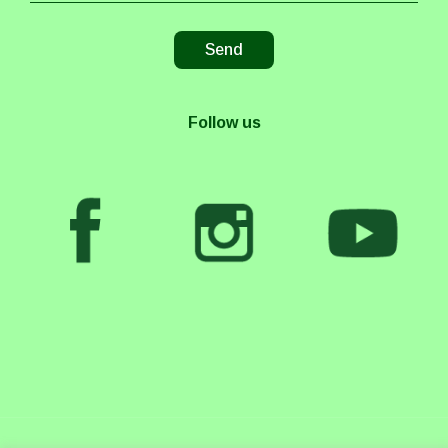
Follow us