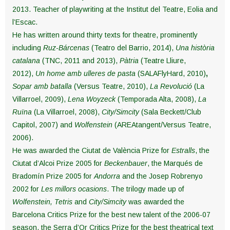
2013. Teacher of playwriting at the Institut del Teatre, Eolia and
l’Escac.
He has written around thirty texts for theatre, prominently
including
Ruz-Bárcenas
(Teatro del Barrio, 2014),
Una història
catalana
(TNC, 2011 and 2013),
Pàtria
(Teatre Lliure,
2012),
Un home amb ulleres de pasta
(SALAFlyHard, 2010)
,
Sopar amb batalla
(Versus Teatre, 2010),
La Revolució
(La
Villarroel, 2009),
Lena Woyzeck
(Temporada Alta, 2008),
La
Ruïna
(La Villarroel, 2008),
City/Simcity
(Sala Beckett/Club
Capitol, 2007) and
Wolfenstein
(AREAtangent/Versus Teatre,
2006).
He was awarded the Ciutat de València Prize for
Estralls
, the
Ciutat d’Alcoi Prize 2005 for
Beckenbauer
, the Marqués de
Bradomín Prize 2005 for
Andorra
and the Josep Robrenyo
2002 for
Les millors ocasions
. The trilogy made up of
Wolfenstein,
Tetris
and
City/Simcity
was awarded the
Barcelona Critics Prize for the best new talent of the 2006-07
season, the Serra d’Or Critics Prize for the best theatrical text