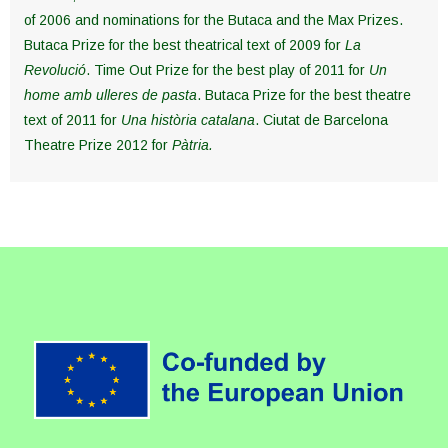
of 2006 and nominations for the Butaca and the Max Prizes.
Butaca Prize for the best theatrical text of 2009 for
La
Revolució
. Time Out Prize for the best play of 2011 for
Un
home amb ulleres de pasta
. Butaca Prize for the best theatre
text of 2011 for
Una història catalana
. Ciutat de Barcelona
Theatre Prize 2012 for
Pàtria
.