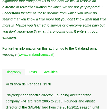
nightmare that transports us to see how we would resolve an
extreme or terrorific situation for which we are not yet prepared. I
understand theatre as those dreams from which you wake up
feeling that you know a little more but you don’t know what that little
more is. Maybe you learned to survive or overcome some pain but
you don’t know exactly what. It’s unconscious. It enters through
emotions.
For further information on this author, go to the Catalandrama
webpage (
www.catalandrama.cat
)
Biography
Texts
Activities
Vilafranca del Penedès, 1978
Playwright and theatre director. Founding director of the
company FlyHard, from 2005 to 2013. Founder and artistic
director of the SALAFlyHard from the 2010/2011 season until