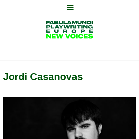
Skip
to
content
Jordi Casanovas