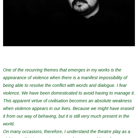
One of the recurring themes that emerges in my works is the
appearance of violence when there is a manifest impossibility of
being able to resolve the conflict with words and dialogue. I fear
violence. We have been domesticated to avoid having to manage it.
This apparent virtue of civilisation becomes an absolute weakness
when violence appears in our lives. Because we might have erased
it from our way of behaving, but it is still very much present in the
world.
On many occasions, therefore, I understand the theatre play as a