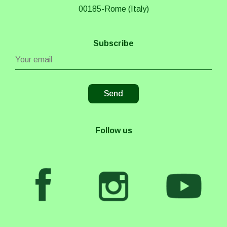
00185-Rome (Italy)
Subscribe
Follow us