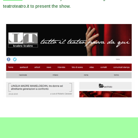
teatroteatro.it to present the show.