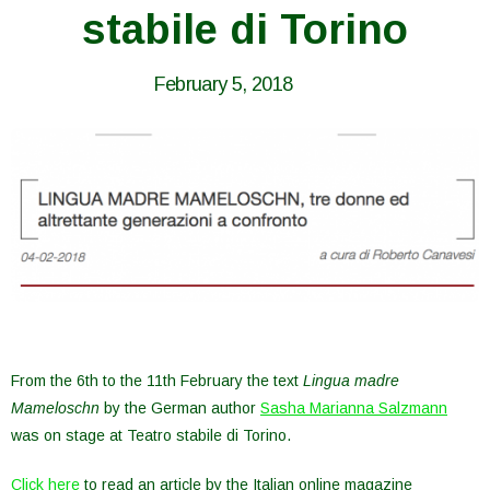
stabile di Torino
February 5, 2018
From the 6th to the 11th February the text
Lingua madre
Mameloschn
by the German author
Sasha Marianna Salzmann
was on stage at Teatro stabile di Torino.
Click here
to read an article by the Italian online magazine