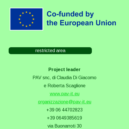
restricted area
Project leader
PAV snc, di Claudia Di Giacomo
e Roberta Scaglione
www.pav-it.eu
organizzazione@pav-it.eu
+39 06 44702823
+39 0649385619
via Buonarroti 30