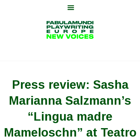
Skip
to
content
Press review: Sasha
Marianna Salzmann’s
“Lingua madre
Mameloschn” at Teatro